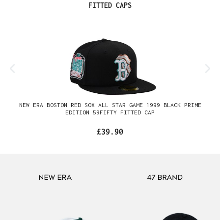
Skip product gallery
FITTED CAPS
NEW ERA BOSTON RED SOX ALL STAR GAME 1999 BLACK PRIME
EDITION 59FIFTY FITTED CAP
£39.90