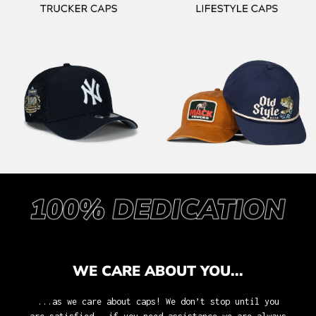
WE CARE ABOUT YOU...
...as we care about caps! We don’t stop until you