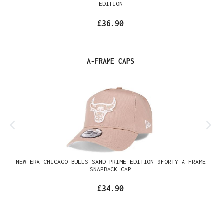
EDITION
£36.90
Skip product gallery
A-FRAME CAPS
NEW ERA CHICAGO BULLS SAND PRIME EDITION 9FORTY A FRAME
SNAPBACK CAP
£34.90