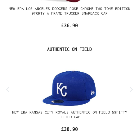
NEW ERA LOS ANGELES DODGERS ROSE CHROME TWO TONE EDITION
9FORTY A FRAME TRUCKER SNAPBACK CAP
£36.90
Skip product gallery
AUTHENTIC ON FIELD
NEW ERA KANSAS CITY ROYALS AUTHENTIC ON-FIELD 59FIFTY
FITTED CAP
£38.90