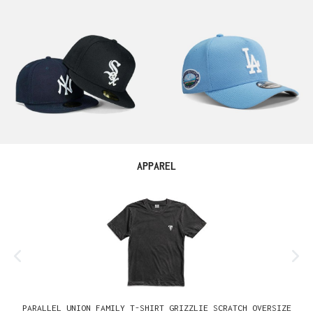
Skip product gallery
APPAREL
PARALLEL UNION FAMILY T-SHIRT GRIZZLIE SCRATCH OVERSIZE