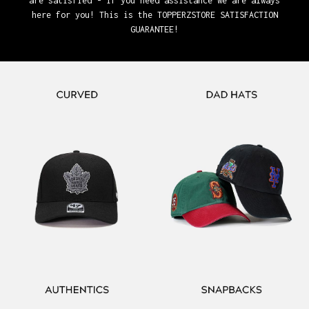
are satisfied - if you need assistance we are always
here for you! This is the TOPPERZSTORE SATISFACTION
GUARANTEE!