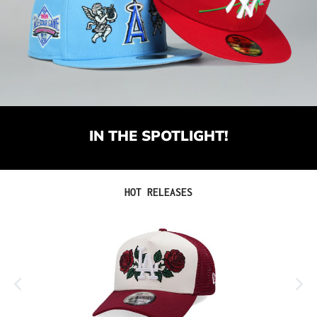
IN THE SPOTLIGHT!
Skip product gallery
HOT RELEASES