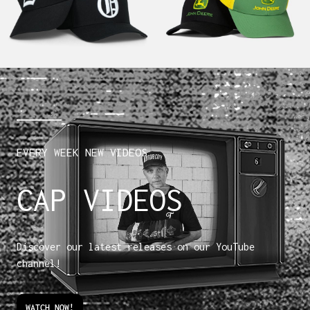
EVERY WEEK NEW VIDEOS
CAP VIDEOS
Discover our latest releases on our YouTube
channel!
WATCH NOW!