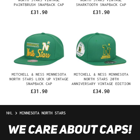
PAINTBRUSH SNAPBACK CAP
SHARKTOOTH SNAPBACK CAP
£31.90
£31.90
MITCHELL & NESS MINNESOTA
MITCHELL & NESS MINNESOTA
NORTH STARS LOCK UP VINTAGE
NORTH STARS 20TH
SNAPBACK CAP
ANNIVERSARY VINTAGE EDITION
DYNASTY FITTED CAP
£31.90
£34.90
NHL
MINNESOTA NORTH STARS