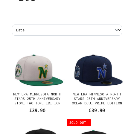
NEW ERA MINNESOTA NORTH
NEW ERA MINNESOTA NORTH
STARS 25TH ANNIVERSARY
STARS 25TH ANNIVERSARY
STONE TWO TONE EDITION
OCEAN BLUE PRIME EDITION
59FIFTY FITTED CAP
59FIFTY FITTED CAP
£39.90
£39.90
SOLD OUT!