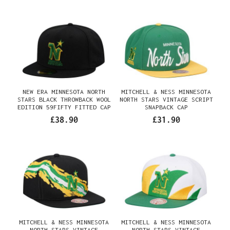
NEW ERA MINNESOTA NORTH
MITCHELL & NESS MINNESOTA
STARS BLACK THROWBACK WOOL
NORTH STARS VINTAGE SCRIPT
EDITION 59FIFTY FITTED CAP
SNAPBACK CAP
£38.90
£31.90
MITCHELL & NESS MINNESOTA
MITCHELL & NESS MINNESOTA
NORTH STARS VINTAGE
NORTH STARS VINTAGE