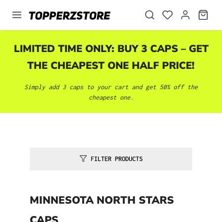
in content
LIMITED TIME ONLY: BUY 3 CAPS – GET
THE CHEAPEST ONE HALF PRICE!
Simply add 3 caps to your cart and get 50% off the
cheapest one.
FILTER PRODUCTS
MINNESOTA NORTH STARS
CAPS