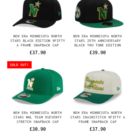
NEW ERA MINNESOTA NORTH
NEW ERA MINNESOTA NORTH
STARS BLACK EDITION 9FIFTY
STARS 25TH ANNIVERSARY
A FRAME SNAPBACK CAP
BLACK TWO TONE EDITION
59FIFTY FITTED CAP
£37.90
£39.90
SOLD OUT!
NEW ERA MINNESOTA NORTH
NEW ERA MINNESOTA NORTH
STARS NHL TEAM 9SEVENTY
STARS CHAINSTITCH 9FIFTY A
STRETCH SNAPBACK CAP
FRAME SNAPBACK CAP
£30.90
£37.90