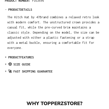
PRODUCT NUMBER:
FOS3696
-
PRODUCTDETAILS
The Hitch Hat by 47Brand combines a relaxed retro look
with modern comfort. The unstructured crown provides a
casual fit, while the pre-curved brim maintains a
classic style. Depending on the model, the size can be
adjusted with either a plastic fastening or a strap
with a metal buckle, ensuring a comfortable fit for
everyone.
+
PRODUCTFEATURES
+
🤠 SIZE GUIDE
+
🚀 FAST SHIPPING GUARANTEE
WHY TOPPERZSTORE?