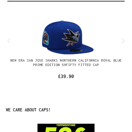
NEW ERA SAN JOSE SHARKS NORTHERN CALIFORNIA ROYAL BLUE
PRIME EDITION 59FIFTY FITTED CAP
£39.90
Skip product gallery
WE CARE ABOUT CAPS!