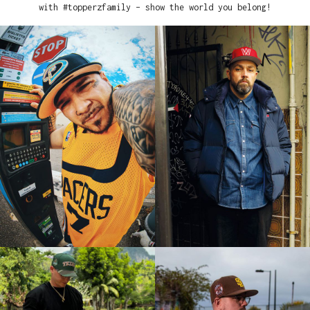
with #topperzfamily – show the world you belong!