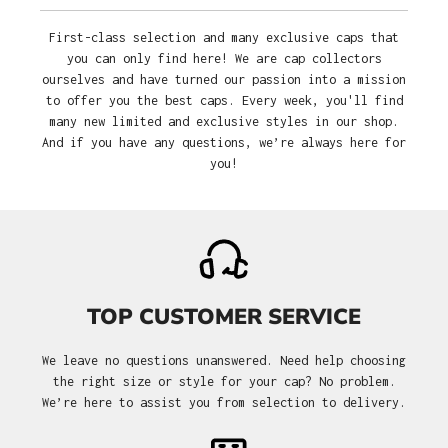
First-class selection and many exclusive caps that
you can only find here! We are cap collectors
ourselves and have turned our passion into a mission
to offer you the best caps. Every week, you'll find
many new limited and exclusive styles in our shop.
And if you have any questions, we’re always here for
you!
TOP CUSTOMER SERVICE
We leave no questions unanswered. Need help choosing
the right size or style for your cap? No problem.
We’re here to assist you from selection to delivery.