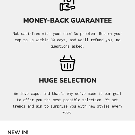
MONEY-BACK GUARANTEE
Not satisfied with your cap? No problem. Return your
cap to us within 30 days, and we’ll refund you, no
questions asked.
HUGE SELECTION
We love caps, and that's why we’ve made it our goal
to offer you the best possible selection. We set
trends and aim to surprise you with new styles every
week.
NEW IN!
Skip product gallery