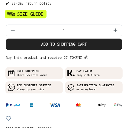
✔️ 30-day return policy
Product Quantity: Enter the desired amo
ADD TO SHOPPING CART
Buy this product and receive 27 TOKENZ 💰
FREE SHIPPING
PAY LATER
above £75 order value
easy with Klarna
TOP CUSTOMER SERVICE
SATISFACTION GUARANTEE
always by your side
or money back!