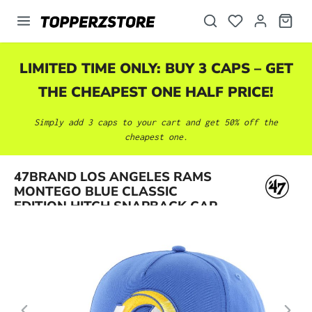
in content
LIMITED TIME ONLY: BUY 3 CAPS – GET
THE CHEAPEST ONE HALF PRICE!
Simply add 3 caps to your cart and get 50% off the
cheapest one.
Skip image gallery
47BRAND LOS ANGELES RAMS
MONTEGO BLUE CLASSIC
EDITION HITCH SNAPBACK CAP