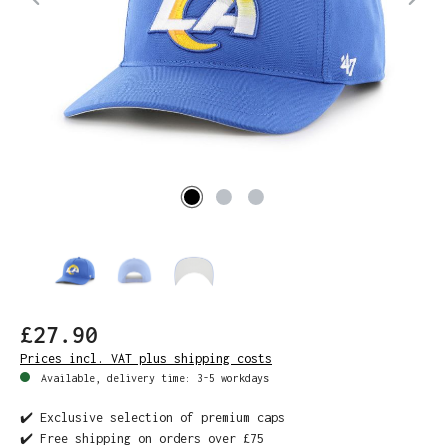
£27.90
Prices incl. VAT plus shipping costs
Available, delivery time: 3-5 workdays
✔️ Exclusive selection of premium caps
✔️ Free shipping on orders over £75