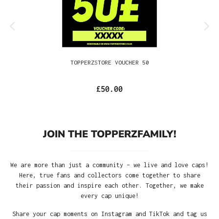
TOPPERZSTORE VOUCHER 50
£50.00
JOIN THE TOPPERZFAMILY!
We are more than just a community – we live and love caps!
Here, true fans and collectors come together to share
their passion and inspire each other. Together, we make
every cap unique!
Share your cap moments on Instagram and TikTok and tag us