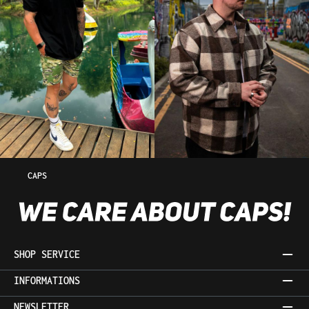
CAPS
SHOP SERVICE
INFORMATIONS
NEWSLETTER