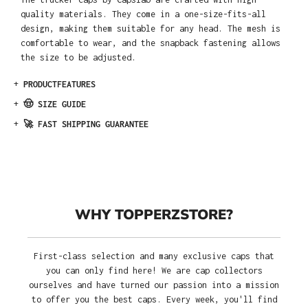
quality materials. They come in a one-size-fits-all
design, making them suitable for any head. The mesh is
comfortable to wear, and the snapback fastening allows
the size to be adjusted.
+
PRODUCTFEATURES
+
🤠 SIZE GUIDE
+
🚀 FAST SHIPPING GUARANTEE
WHY TOPPERZSTORE?
First-class selection and many exclusive caps that
you can only find here! We are cap collectors
ourselves and have turned our passion into a mission
to offer you the best caps. Every week, you'll find