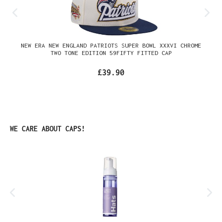
NEW ERA NEW ENGLAND PATRIOTS SUPER BOWL XXXVI CHROME
TWO TONE EDITION 59FIFTY FITTED CAP
£39.90
Skip product gallery
WE CARE ABOUT CAPS!