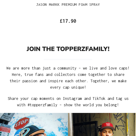
JASON MARKK PREMIUM FOAM SPRAY
£17.90
JOIN THE TOPPERZFAMILY!
We are more than just a community – we live and love caps!
Here, true fans and collectors come together to share
their passion and inspire each other. Together, we make
every cap unique!
Share your cap moments on Instagram and TikTok and tag us
with #topperzfamily – show the world you belong!