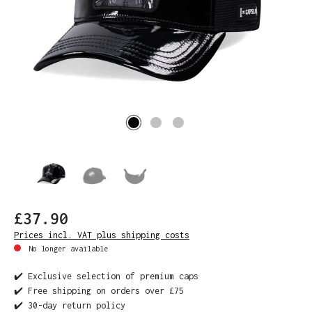
£37.90
Prices incl. VAT plus shipping costs
No longer available
✔️ Exclusive selection of premium caps
✔️ Free shipping on orders over £75
✔️ 30-day return policy