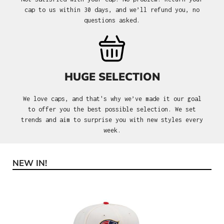
cap to us within 30 days, and we’ll refund you, no
questions asked.
HUGE SELECTION
We love caps, and that's why we’ve made it our goal
to offer you the best possible selection. We set
trends and aim to surprise you with new styles every
week.
NEW IN!
Skip product gallery