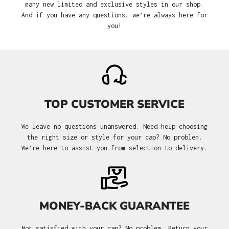
many new limited and exclusive styles in our shop.
And if you have any questions, we’re always here for
you!
TOP CUSTOMER SERVICE
We leave no questions unanswered. Need help choosing
the right size or style for your cap? No problem.
We’re here to assist you from selection to delivery.
MONEY-BACK GUARANTEE
Not satisfied with your cap? No problem. Return your