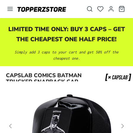
in content
LIMITED TIME ONLY: BUY 3 CAPS – GET
THE CHEAPEST ONE HALF PRICE!
Simply add 3 caps to your cart and get 50% off the
cheapest one.
Skip image gallery
CAPSLAB COMICS BATMAN
TRUCKER SNAPBACK CAP