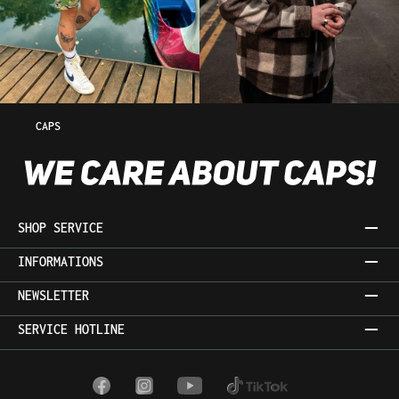
CAPS
SHOP SERVICE
INFORMATIONS
NEWSLETTER
SERVICE HOTLINE