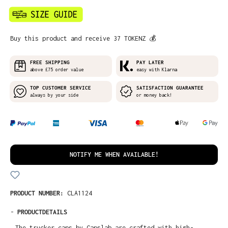
Buy this product and receive 37 TOKENZ 💰
FREE SHIPPING
PAY LATER
above £75 order value
easy with Klarna
TOP CUSTOMER SERVICE
SATISFACTION GUARANTEE
always by your side
or money back!
NOTIFY ME WHEN AVAILABLE!
PRODUCT NUMBER:
CLA1124
-
PRODUCTDETAILS
The trucker caps by Capslab are crafted with high-