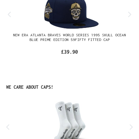
NEW ERA ATLANTA BRAVES WORLD SERIES 1995 SKULL OCEAN
BLUE PRIME EDITION 59FIFTY FITTED CAP
£39.90
Skip product gallery
WE CARE ABOUT CAPS!