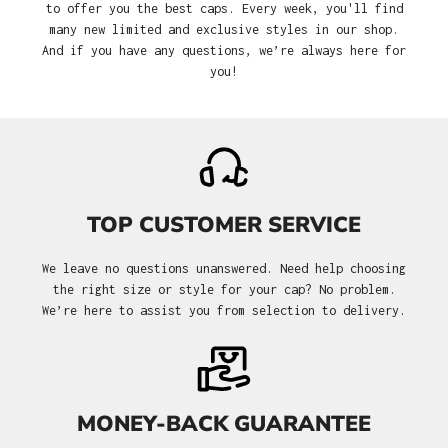
to offer you the best caps. Every week, you'll find
many new limited and exclusive styles in our shop.
And if you have any questions, we’re always here for
you!
TOP CUSTOMER SERVICE
We leave no questions unanswered. Need help choosing
the right size or style for your cap? No problem.
We’re here to assist you from selection to delivery.
MONEY-BACK GUARANTEE