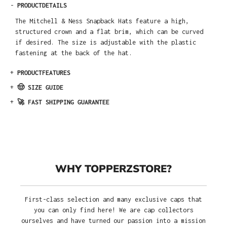
-
PRODUCTDETAILS
The Mitchell & Ness Snapback Hats feature a high,
structured crown and a flat brim, which can be curved
if desired. The size is adjustable with the plastic
fastening at the back of the hat.
+
PRODUCTFEATURES
+
🤠 SIZE GUIDE
+
🚀 FAST SHIPPING GUARANTEE
WHY TOPPERZSTORE?
First-class selection and many exclusive caps that
you can only find here! We are cap collectors
ourselves and have turned our passion into a mission