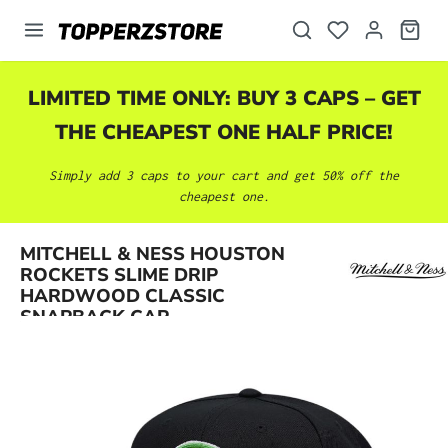
in content
LIMITED TIME ONLY: BUY 3 CAPS – GET
THE CHEAPEST ONE HALF PRICE!
Simply add 3 caps to your cart and get 50% off the
cheapest one.
MITCHELL & NESS HOUSTON
Skip image gallery
ROCKETS SLIME DRIP
HARDWOOD CLASSIC
SNAPBACK CAP