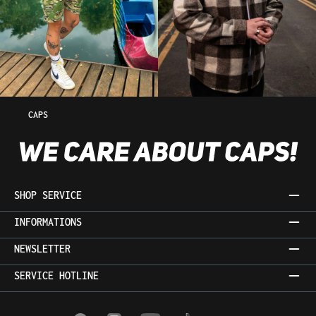
CAPS
SHOP SERVICE
INFORMATIONS
NEWSLETTER
SERVICE HOTLINE