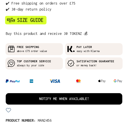
✔️ Free shipping on orders over £75
✔️ 30-day return policy
Buy this product and receive 30 TOKENZ 💰
FREE SHIPPING
PAY LATER
above £75 order value
easy with Klarna
TOP CUSTOMER SERVICE
SATISFACTION GUARANTEE
always by your side
or money back!
NOTIFY ME WHEN AVAILABLE!
PRODUCT NUMBER:
MAN2456