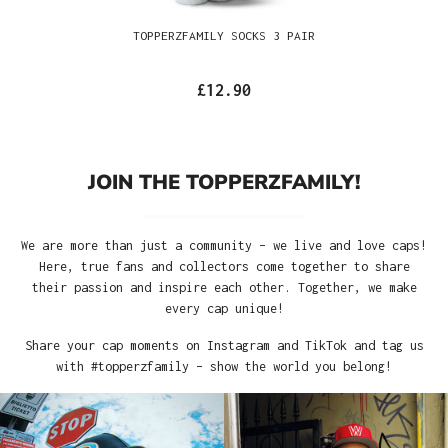
TOPPERZFAMILY SOCKS 3 PAIR
£12.90
JOIN THE TOPPERZFAMILY!
We are more than just a community – we live and love caps!
Here, true fans and collectors come together to share
their passion and inspire each other. Together, we make
every cap unique!
Share your cap moments on Instagram and TikTok and tag us
with #topperzfamily – show the world you belong!