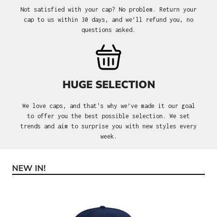
Not satisfied with your cap? No problem. Return your
cap to us within 30 days, and we’ll refund you, no
questions asked.
HUGE SELECTION
We love caps, and that's why we’ve made it our goal
to offer you the best possible selection. We set
trends and aim to surprise you with new styles every
week.
NEW IN!
Skip product gallery