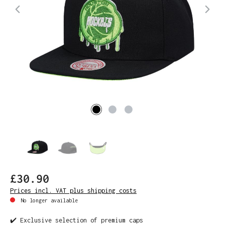
£30.90
Prices incl. VAT plus shipping costs
No longer available
✔️ Exclusive selection of premium caps