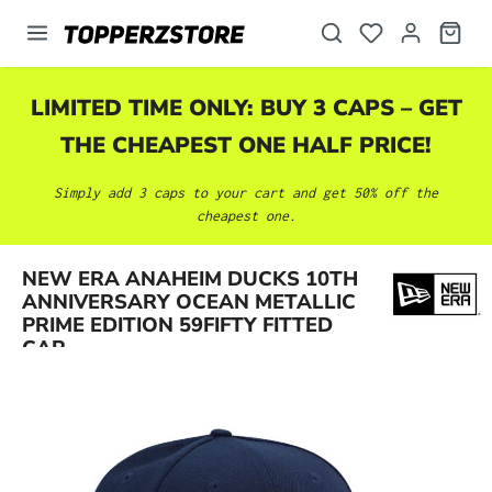
in content
LIMITED TIME ONLY: BUY 3 CAPS – GET
THE CHEAPEST ONE HALF PRICE!
Simply add 3 caps to your cart and get 50% off the
cheapest one.
NEW ERA ANAHEIM DUCKS 10TH
Skip image gallery
ANNIVERSARY OCEAN METALLIC
PRIME EDITION 59FIFTY FITTED
CAP