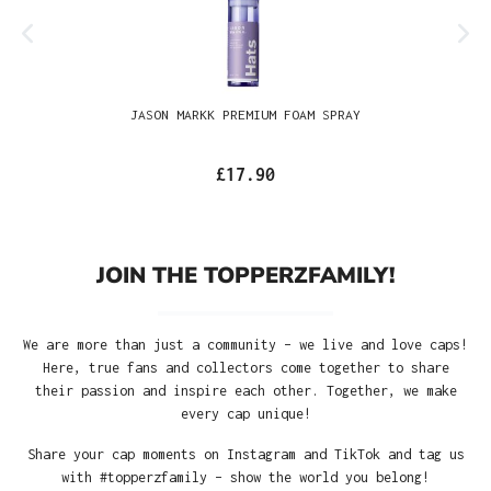
JASON MARKK PREMIUM FOAM SPRAY
£17.90
JOIN THE TOPPERZFAMILY!
We are more than just a community – we live and love caps!
Here, true fans and collectors come together to share
their passion and inspire each other. Together, we make
every cap unique!
Share your cap moments on Instagram and TikTok and tag us
with #topperzfamily – show the world you belong!