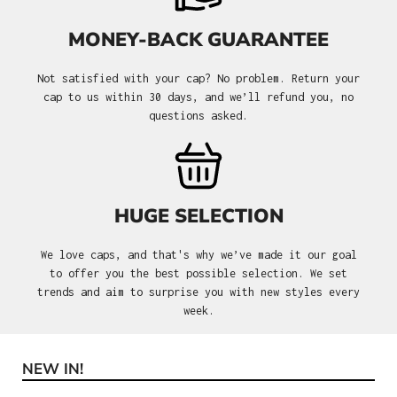
MONEY-BACK GUARANTEE
Not satisfied with your cap? No problem. Return your
cap to us within 30 days, and we’ll refund you, no
questions asked.
HUGE SELECTION
We love caps, and that's why we’ve made it our goal
to offer you the best possible selection. We set
trends and aim to surprise you with new styles every
week.
NEW IN!
Skip product gallery