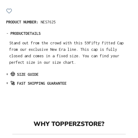
PRODUCT NUMBER:
NES7625
-
PRODUCTDETAILS
Stand out from the crowd with this 59Fifty Fitted Cap
from our exclusive New Era line. This cap is fully
closed and comes in a fixed size. You can find your
perfect size in our size chart.
+
🤠 SIZE GUIDE
+
🚀 FAST SHIPPING GUARANTEE
WHY TOPPERZSTORE?