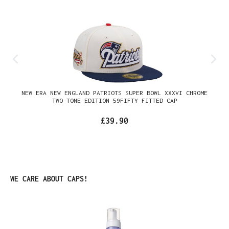
NEW ERA NEW ENGLAND PATRIOTS SUPER BOWL XXXVI CHROME
TWO TONE EDITION 59FIFTY FITTED CAP
£39.90
Skip product gallery
WE CARE ABOUT CAPS!