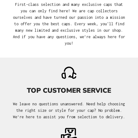
First-class selection and many exclusive caps that
you can only find here! We are cap collectors
ourselves and have turned our passion into a mission
to offer you the best caps. Every week, you'll find
many new limited and exclusive styles in our shop.
And if you have any questions, we’re always here for
you!
TOP CUSTOMER SERVICE
We leave no questions unanswered. Need help choosing
the right size or style for your cap? No problem.
We’re here to assist you from selection to delivery.