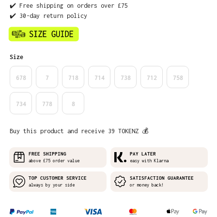
✔️ Free shipping on orders over £75
✔️ 30-day return policy
Select
Size
678
7
718
714
738
712
758
734
778
8
Buy this product and receive 39 TOKENZ 💰
FREE SHIPPING
PAY LATER
above £75 order value
easy with Klarna
TOP CUSTOMER SERVICE
SATISFACTION GUARANTEE
always by your side
or money back!