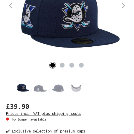
£39.90
Prices incl. VAT plus shipping costs
No longer available
✔️ Exclusive selection of premium caps