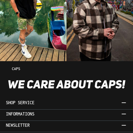
CAPS
SHOP SERVICE
INFORMATIONS
NEWSLETTER