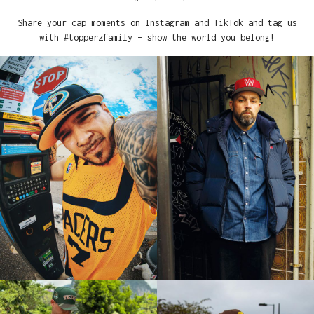
Share your cap moments on Instagram and TikTok and tag us
with #topperzfamily – show the world you belong!