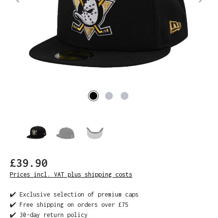
£39.90
Prices incl. VAT plus shipping costs
✔️ Exclusive selection of premium caps
✔️ Free shipping on orders over £75
✔️ 30-day return policy