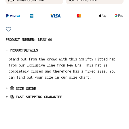
PRODUCT NUMBER:
NES8160
-
PRODUCTDETAILS
Stand out from the crowd with this 59Fifty Fitted hat
from our Exclusive line from New Era. This hat is
completely closed and therefore has a fixed size. You
can find out your size in our size chart.
+
🤠 SIZE GUIDE
+
🚀 FAST SHIPPING GUARANTEE