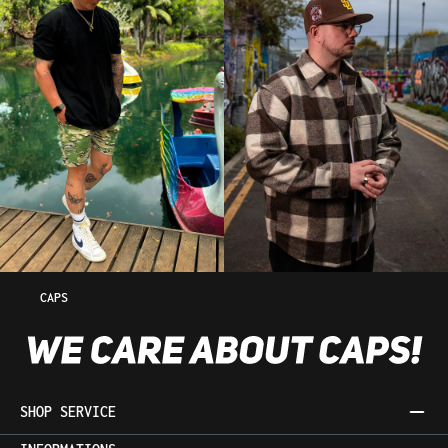
CAPS
SHOP SERVICE