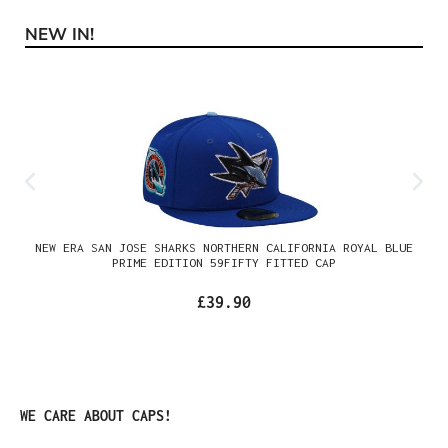
NEW IN!
Skip product gallery
NEW ERA SAN JOSE SHARKS NORTHERN CALIFORNIA ROYAL BLUE
PRIME EDITION 59FIFTY FITTED CAP
£39.90
Skip product gallery
WE CARE ABOUT CAPS!