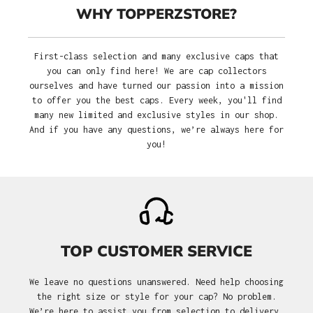
WHY TOPPERZSTORE?
First-class selection and many exclusive caps that
you can only find here! We are cap collectors
ourselves and have turned our passion into a mission
to offer you the best caps. Every week, you'll find
many new limited and exclusive styles in our shop.
And if you have any questions, we’re always here for
you!
TOP CUSTOMER SERVICE
We leave no questions unanswered. Need help choosing
the right size or style for your cap? No problem.
We’re here to assist you from selection to delivery.