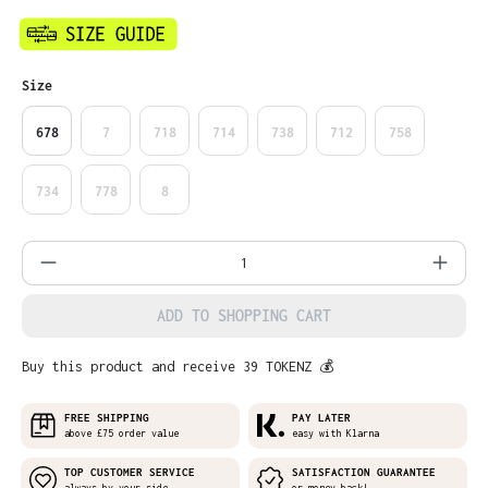
Select
Size
678
7
718
714
738
712
758
734
778
8
Product Quantity: Enter the desired amo
ADD TO SHOPPING CART
Buy this product and receive 39 TOKENZ 💰
FREE SHIPPING
PAY LATER
above £75 order value
easy with Klarna
TOP CUSTOMER SERVICE
SATISFACTION GUARANTEE
always by your side
or money back!