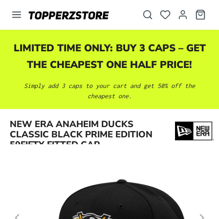
in content
LIMITED TIME ONLY: BUY 3 CAPS – GET
THE CHEAPEST ONE HALF PRICE!
Simply add 3 caps to your cart and get 50% off the
cheapest one.
Skip image gallery
NEW ERA ANAHEIM DUCKS
CLASSIC BLACK PRIME EDITION
59FIFTY FITTED CAP