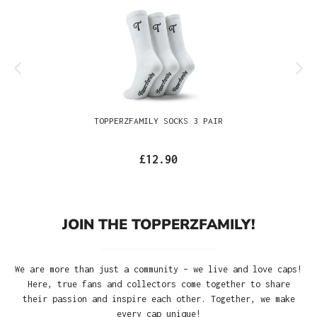
TOPPERZFAMILY SOCKS 3 PAIR
£12.90
JOIN THE TOPPERZFAMILY!
We are more than just a community – we live and love caps!
Here, true fans and collectors come together to share
their passion and inspire each other. Together, we make
every cap unique!