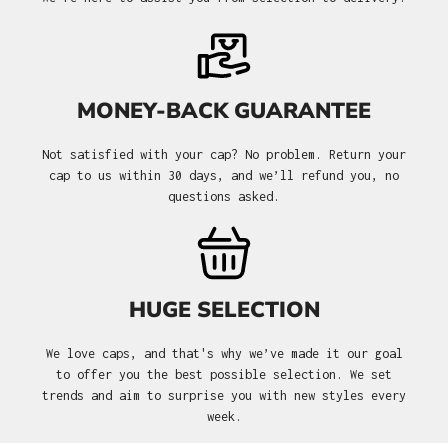
MONEY-BACK GUARANTEE
Not satisfied with your cap? No problem. Return your
cap to us within 30 days, and we’ll refund you, no
questions asked.
HUGE SELECTION
We love caps, and that's why we’ve made it our goal
to offer you the best possible selection. We set
trends and aim to surprise you with new styles every
week.