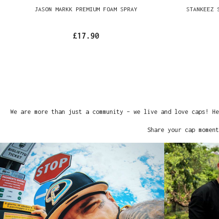
JASON MARKK PREMIUM FOAM SPRAY
STANKEEZ 
£17.90
We are more than just a community – we live and love caps! He
Share your cap moment