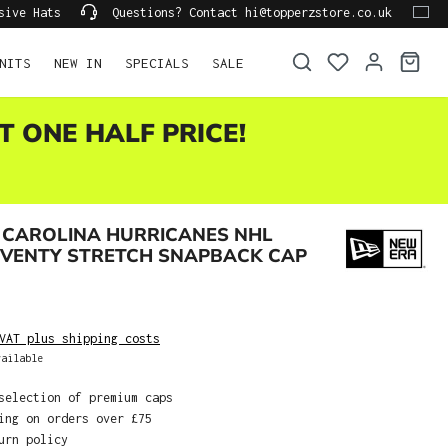
sive Hats
Questions? Contact hi@topperzstore.co.uk
NITS
NEW IN
SPECIALS
SALE
T ONE HALF PRICE!
 CAROLINA HURRICANES NHL
EVENTY STRETCH SNAPBACK CAP
VAT plus shipping costs
ailable
selection of premium caps
ing on orders over £75
urn policy