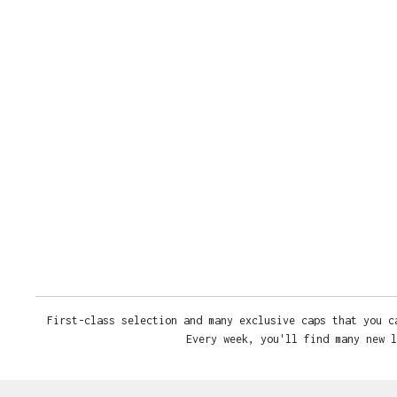
First-class selection and many exclusive caps that you c
Every week, you'll find many new l