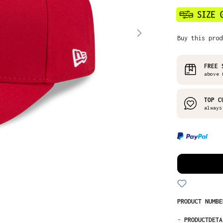
Buy this prod
FREE 
above 
TOP C
always
PRODUCT NUMB
-
PRODUCTDETA