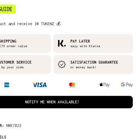
uct and receive 30 TOKENZ 💰
SHIPPING
PAY LATER
£75 order value
easy with Klarna
USTOMER SERVICE
SATISFACTION GUARANTEE
 by your side
or money back!
NOTIFY ME WHEN AVAILABLE!
ER:
NWE7822
ILS