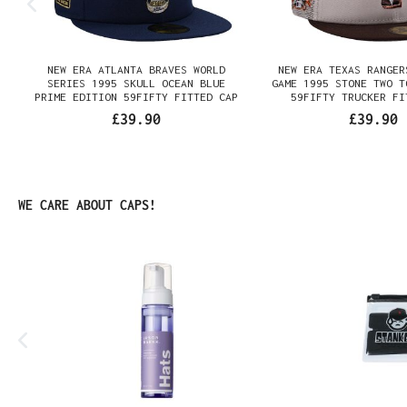
NEW ERA ATLANTA BRAVES WORLD
NEW ERA TEXAS RANGER
SERIES 1995 SKULL OCEAN BLUE
GAME 1995 STONE TWO T
PRIME EDITION 59FIFTY FITTED CAP
59FIFTY TRUCKER FI
£39.90
£39.90
Skip product gallery
WE CARE ABOUT CAPS!