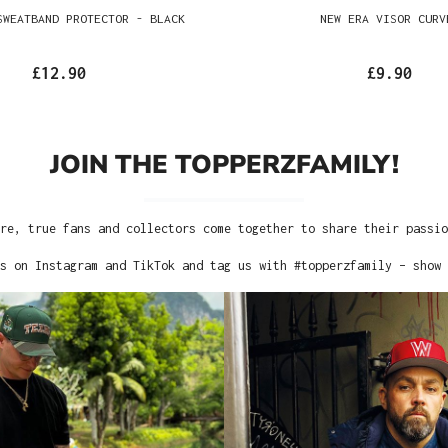
SWEATBAND PROTECTOR - BLACK
NEW ERA VISOR CURV
£12.90
£9.90
JOIN THE TOPPERZFAMILY!
re, true fans and collectors come together to share their passi
s on Instagram and TikTok and tag us with #topperzfamily – show 