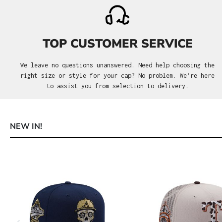
TOP CUSTOMER SERVICE
We leave no questions unanswered. Need help choosing the
right size or style for your cap? No problem. We’re here
to assist you from selection to delivery.
NEW IN!
Skip product gallery