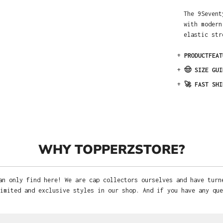
The 9Sevent
with modern
elastic str
+
PRODUCTFEAT
+
🤠 SIZE GUI
+
🚀 FAST SHI
WHY TOPPERZSTORE?
an only find here! We are cap collectors ourselves and have turn
imited and exclusive styles in our shop. And if you have any que