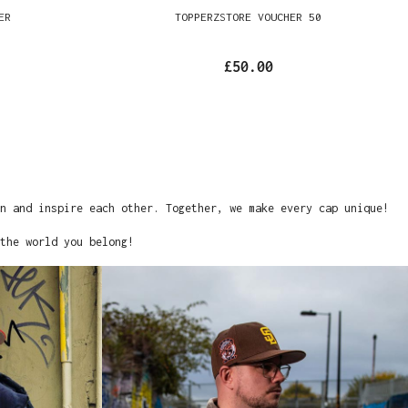
ER
TOPPERZSTORE VOUCHER 50
£50.00
on and inspire each other. Together, we make every cap unique!
the world you belong!