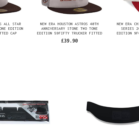
S ALL STAR
NEW ERA HOUSTON ASTROS 40TH
NEW ERA CH
ONE EDITION
ANNIVERSARY STONE TWO TONE
SERIES 2
TTED CAP
EDITION 59FIFTY TRUCKER FITTED
EDITION 9F
CAP
£39.90