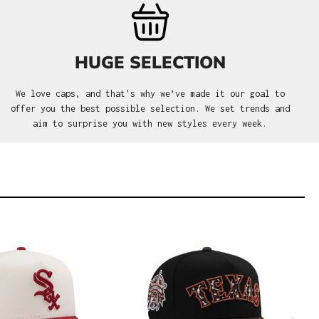
HUGE SELECTION
We love caps, and that's why we’ve made it our goal to
offer you the best possible selection. We set trends and
aim to surprise you with new styles every week.