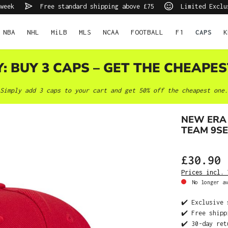
week
Free standard shipping above £75
Limited Exclu
NBA
NHL
MiLB
MLS
NCAA
FOOTBALL
F1
CAPS
K
Y: BUY 3 CAPS – GET THE CHEAPES
Simply add 3 caps to your cart and get 50% off the cheapest one.
NEW ERA
TEAM 9S
£30.90
Prices incl. 
No longer av
✔️ Exclusive 
✔️ Free shipp
✔️ 30-day ret