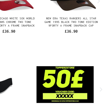
ICAGO WHITE SOX WORLD
NEW ERA TEXAS RANGERS ALL STAR
005 CHROME TWO TONE
GAME 1995 BLACK TWO TONE EDITION
ORTY A FRAME SNAPBACK
9FORTY A FRAME SNAPBACK CAP
CAP
£36.90
£36.90