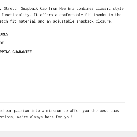
y Stretch Snapback Cap from New Era combines classic style
 functionality. It offers a comfortable fit thanks to the
etch fit material and an adjustable snapback closure.
URES
DE
PPING GUARANTEE
ed our passion into a mission to offer you the best caps.
stions, we’re always here for you!