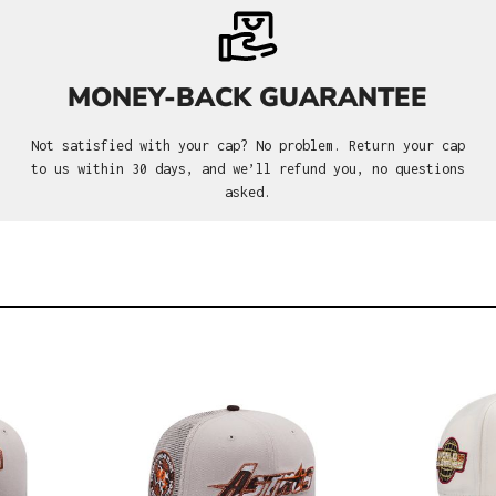
MONEY-BACK GUARANTEE
Not satisfied with your cap? No problem. Return your cap
to us within 30 days, and we’ll refund you, no questions
asked.