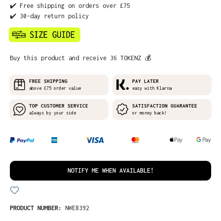
✔️ Free shipping on orders over £75
✔️ 30-day return policy
Buy this product and receive 36 TOKENZ 💰
FREE SHIPPING
PAY LATER
above £75 order value
easy with Klarna
TOP CUSTOMER SERVICE
SATISFACTION GUARANTEE
always by your side
or money back!
NOTIFY ME WHEN AVAILABLE!
PRODUCT NUMBER:
NWE8392