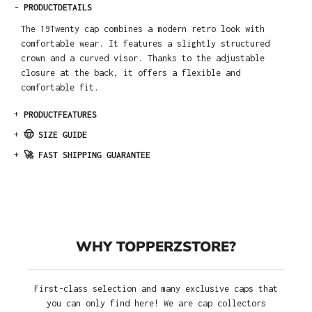
-
PRODUCTDETAILS
The 19Twenty cap combines a modern retro look with
comfortable wear. It features a slightly structured
crown and a curved visor. Thanks to the adjustable
closure at the back, it offers a flexible and
comfortable fit.
+
PRODUCTFEATURES
+
🤠 SIZE GUIDE
+
🚀 FAST SHIPPING GUARANTEE
WHY TOPPERZSTORE?
First-class selection and many exclusive caps that
you can only find here! We are cap collectors