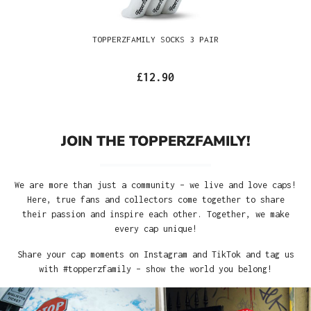
TOPPERZFAMILY SOCKS 3 PAIR
£12.90
JOIN THE TOPPERZFAMILY!
We are more than just a community – we live and love caps!
Here, true fans and collectors come together to share
their passion and inspire each other. Together, we make
every cap unique!
Share your cap moments on Instagram and TikTok and tag us
with #topperzfamily – show the world you belong!