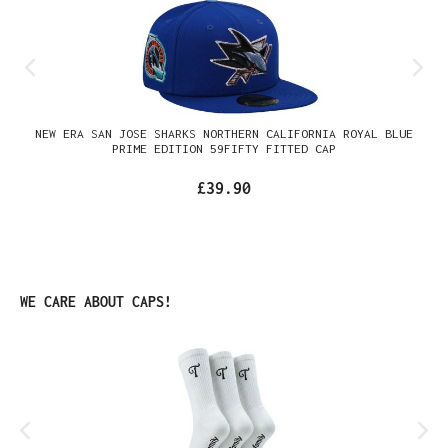
NEW ERA SAN JOSE SHARKS NORTHERN CALIFORNIA ROYAL BLUE
PRIME EDITION 59FIFTY FITTED CAP
£39.90
Skip product gallery
WE CARE ABOUT CAPS!