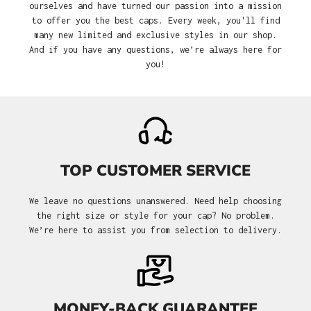
ourselves and have turned our passion into a mission
to offer you the best caps. Every week, you'll find
many new limited and exclusive styles in our shop.
And if you have any questions, we’re always here for
you!
TOP CUSTOMER SERVICE
We leave no questions unanswered. Need help choosing
the right size or style for your cap? No problem.
We’re here to assist you from selection to delivery.
MONEY-BACK GUARANTEE