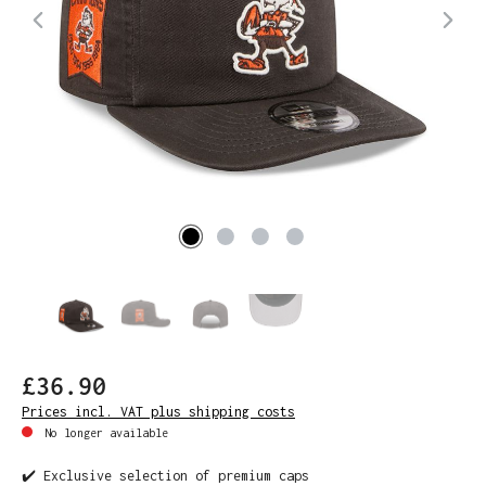
£36.90
Prices incl. VAT plus shipping costs
No longer available
✔️ Exclusive selection of premium caps