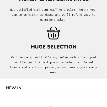
Not satisfied with your cap? No problem. Return your
cap to us within 30 days, and we’ll refund you, no
questions asked.
HUGE SELECTION
We love caps, and that's why we’ve made it our goal
to offer you the best possible selection. We set
trends and aim to surprise you with new styles every
week.
NEW IN!
Skip product gallery