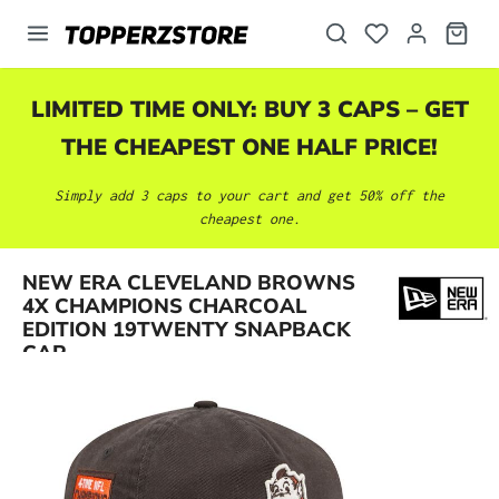
in content
LIMITED TIME ONLY: BUY 3 CAPS – GET
THE CHEAPEST ONE HALF PRICE!
Simply add 3 caps to your cart and get 50% off the
cheapest one.
NEW ERA CLEVELAND BROWNS
Skip image gallery
4X CHAMPIONS CHARCOAL
EDITION 19TWENTY SNAPBACK
CAP