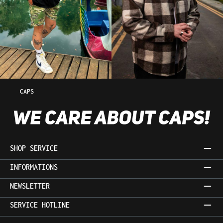
CAPS
SHOP SERVICE
INFORMATIONS
NEWSLETTER
SERVICE HOTLINE