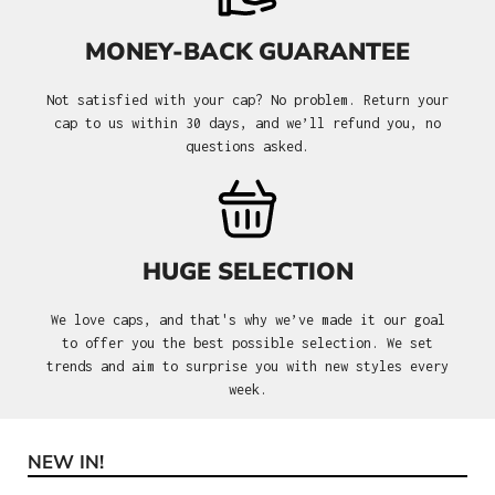
MONEY-BACK GUARANTEE
Not satisfied with your cap? No problem. Return your
cap to us within 30 days, and we’ll refund you, no
questions asked.
HUGE SELECTION
We love caps, and that's why we’ve made it our goal
to offer you the best possible selection. We set
trends and aim to surprise you with new styles every
week.
NEW IN!
Skip product gallery