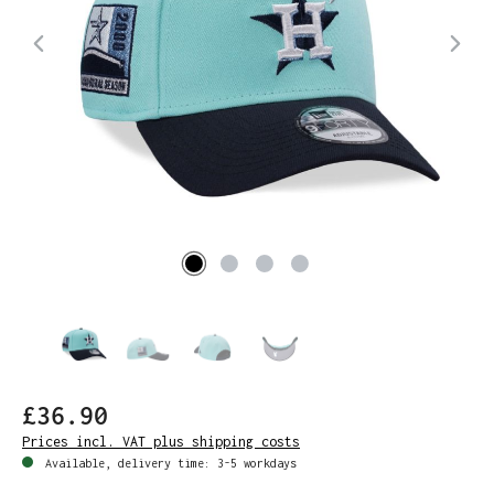
£36.90
Prices incl. VAT plus shipping costs
Available, delivery time: 3-5 workdays