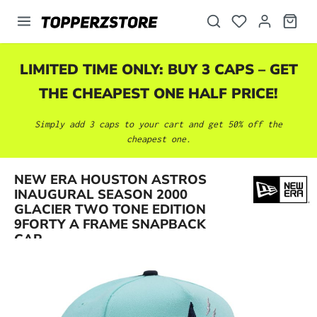
in content
LIMITED TIME ONLY: BUY 3 CAPS – GET
THE CHEAPEST ONE HALF PRICE!
Simply add 3 caps to your cart and get 50% off the
cheapest one.
NEW ERA HOUSTON ASTROS
INAUGURAL SEASON 2000
Skip image gallery
GLACIER TWO TONE EDITION
9FORTY A FRAME SNAPBACK
CAP