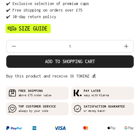
✔️ Exclusive selection of premium caps
✔️ Free shipping on orders over £75
✔️ 30-day return policy
Product Quantity: Enter the desired amo
ADD TO SHOPPING CART
Buy this product and receive 36 TOKENZ 💰
FREE SHIPPING
PAY LATER
above £75 order value
easy with Klarna
TOP CUSTOMER SERVICE
SATISFACTION GUARANTEE
always by your side
or money back!