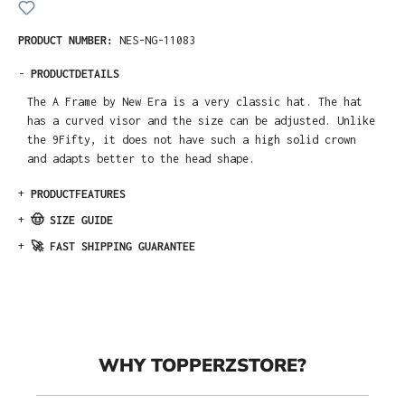
PRODUCT NUMBER:
NES-NG-11083
-
PRODUCTDETAILS
The A Frame by New Era is a very classic hat. The hat
has a curved visor and the size can be adjusted. Unlike
the 9Fifty, it does not have such a high solid crown
and adapts better to the head shape.
+
PRODUCTFEATURES
+
🤠 SIZE GUIDE
+
🚀 FAST SHIPPING GUARANTEE
WHY TOPPERZSTORE?