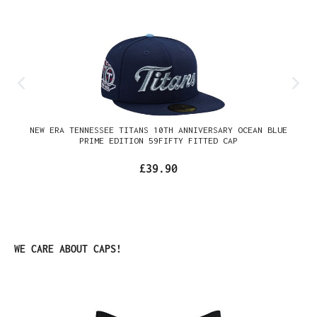
NEW ERA TENNESSEE TITANS 10TH ANNIVERSARY OCEAN BLUE
PRIME EDITION 59FIFTY FITTED CAP
£39.90
Skip product gallery
WE CARE ABOUT CAPS!