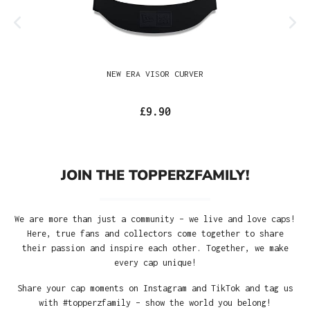
NEW ERA VISOR CURVER
£9.90
JOIN THE TOPPERZFAMILY!
We are more than just a community – we live and love caps!
Here, true fans and collectors come together to share
their passion and inspire each other. Together, we make
every cap unique!
Share your cap moments on Instagram and TikTok and tag us
with #topperzfamily – show the world you belong!