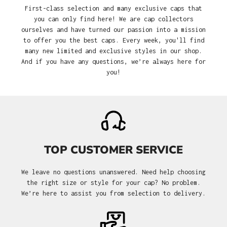
First-class selection and many exclusive caps that
you can only find here! We are cap collectors
ourselves and have turned our passion into a mission
to offer you the best caps. Every week, you'll find
many new limited and exclusive styles in our shop.
And if you have any questions, we’re always here for
you!
TOP CUSTOMER SERVICE
We leave no questions unanswered. Need help choosing
the right size or style for your cap? No problem.
We’re here to assist you from selection to delivery.