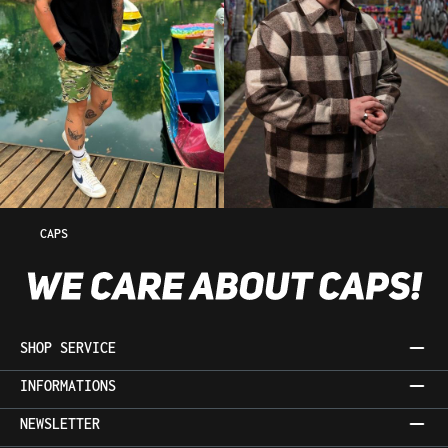
CAPS
SHOP SERVICE
INFORMATIONS
NEWSLETTER