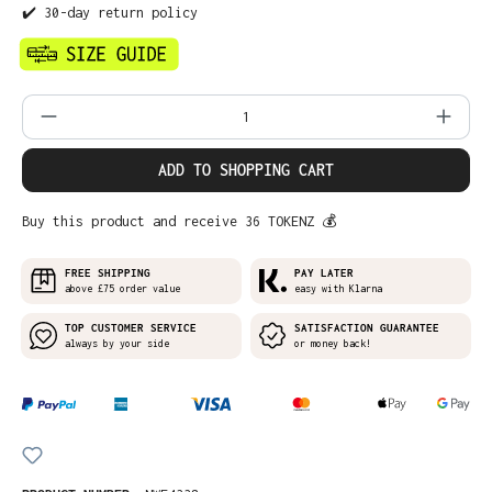
✔️ 30-day return policy
Product Quantity: Enter the desired amo
ADD TO SHOPPING CART
Buy this product and receive 36 TOKENZ 💰
FREE SHIPPING
PAY LATER
above £75 order value
easy with Klarna
TOP CUSTOMER SERVICE
SATISFACTION GUARANTEE
always by your side
or money back!