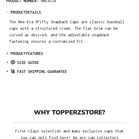
PRODUCT NUMBER:
NWE4338
-
PRODUCTDETAILS
The New Era 9Fifty Snapback Caps are classic baseball
caps with a structured crown. The flat brim can be
curved as desired, and the adjustable snapback
fastening ensures a customized fit.
+
PRODUCTFEATURES
+
🤠 SIZE GUIDE
+
🚀 FAST SHIPPING GUARANTEE
WHY TOPPERZSTORE?
First-class selection and many exclusive caps that
you can only find here! We are cap collectors