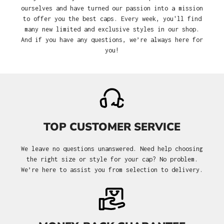
ourselves and have turned our passion into a mission
to offer you the best caps. Every week, you'll find
many new limited and exclusive styles in our shop.
And if you have any questions, we’re always here for
you!
TOP CUSTOMER SERVICE
We leave no questions unanswered. Need help choosing
the right size or style for your cap? No problem.
We’re here to assist you from selection to delivery.