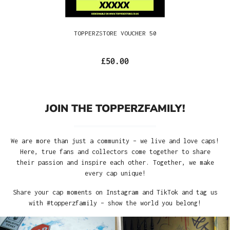
TOPPERZSTORE VOUCHER 50
£50.00
JOIN THE TOPPERZFAMILY!
We are more than just a community – we live and love caps!
Here, true fans and collectors come together to share
their passion and inspire each other. Together, we make
every cap unique!
Share your cap moments on Instagram and TikTok and tag us
with #topperzfamily – show the world you belong!