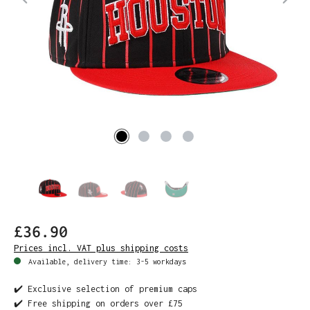
£36.90
Prices incl. VAT plus shipping costs
Available, delivery time: 3-5 workdays
✔️ Exclusive selection of premium caps
✔️ Free shipping on orders over £75