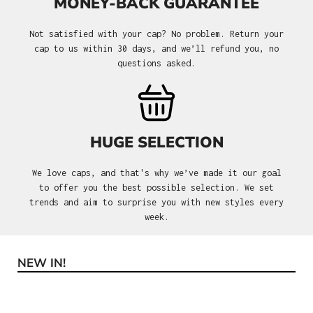
MONEY-BACK GUARANTEE
Not satisfied with your cap? No problem. Return your
cap to us within 30 days, and we’ll refund you, no
questions asked.
HUGE SELECTION
We love caps, and that's why we’ve made it our goal
to offer you the best possible selection. We set
trends and aim to surprise you with new styles every
week.
NEW IN!
Skip product gallery