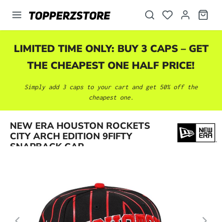
in content
LIMITED TIME ONLY: BUY 3 CAPS – GET
THE CHEAPEST ONE HALF PRICE!
Simply add 3 caps to your cart and get 50% off the
cheapest one.
Skip image gallery
NEW ERA HOUSTON ROCKETS
CITY ARCH EDITION 9FIFTY
SNAPBACK CAP