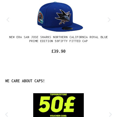
NEW ERA SAN JOSE SHARKS NORTHERN CALIFORNIA ROYAL BLUE
PRIME EDITION 59FIFTY FITTED CAP
£39.90
Skip product gallery
WE CARE ABOUT CAPS!