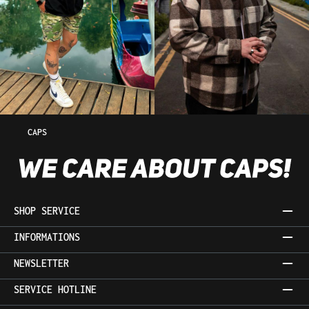
CAPS
SHOP SERVICE
INFORMATIONS
NEWSLETTER
SERVICE HOTLINE