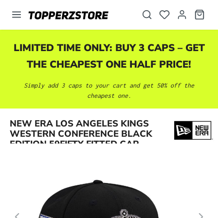
in content
LIMITED TIME ONLY: BUY 3 CAPS – GET
THE CHEAPEST ONE HALF PRICE!
Simply add 3 caps to your cart and get 50% off the
cheapest one.
Skip image gallery
NEW ERA LOS ANGELES KINGS
WESTERN CONFERENCE BLACK
EDITION 59FIFTY FITTED CAP