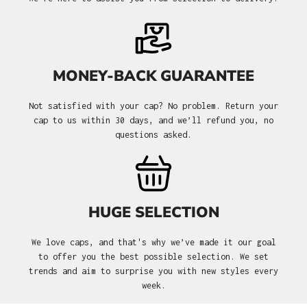
MONEY-BACK GUARANTEE
Not satisfied with your cap? No problem. Return your
cap to us within 30 days, and we’ll refund you, no
questions asked.
HUGE SELECTION
We love caps, and that's why we’ve made it our goal
to offer you the best possible selection. We set
trends and aim to surprise you with new styles every
week.