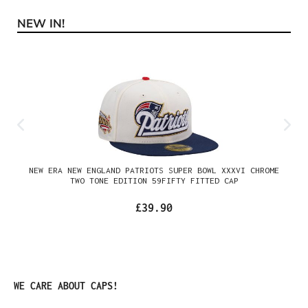
NEW IN!
Skip product gallery
NEW ERA NEW ENGLAND PATRIOTS SUPER BOWL XXXVI CHROME
TWO TONE EDITION 59FIFTY FITTED CAP
£39.90
Skip product gallery
WE CARE ABOUT CAPS!