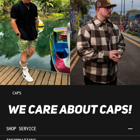
CAPS
SHOP SERVICE