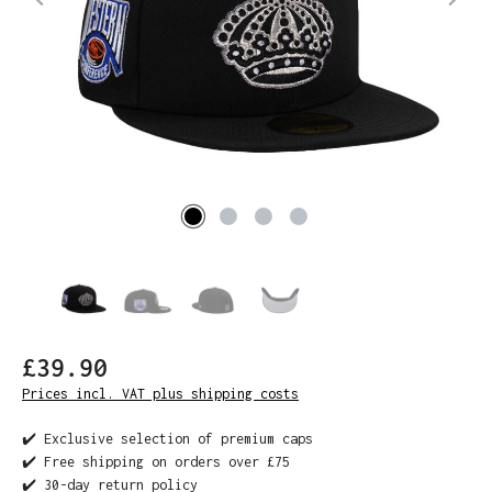
£39.90
Prices incl. VAT plus shipping costs
✔️ Exclusive selection of premium caps
✔️ Free shipping on orders over £75
✔️ 30-day return policy