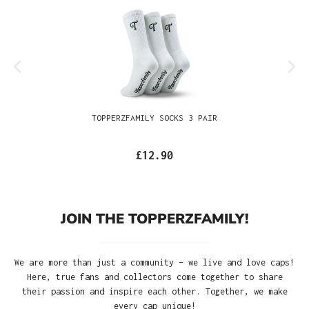
TOPPERZFAMILY SOCKS 3 PAIR
£12.90
JOIN THE TOPPERZFAMILY!
We are more than just a community – we live and love caps!
Here, true fans and collectors come together to share
their passion and inspire each other. Together, we make
every cap unique!