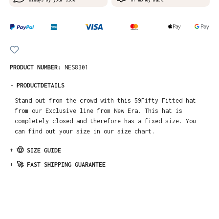
PRODUCT NUMBER:
NES8301
-
PRODUCTDETAILS
Stand out from the crowd with this 59Fifty Fitted hat
from our Exclusive line from New Era. This hat is
completely closed and therefore has a fixed size. You
can find out your size in our size chart.
+
🤠 SIZE GUIDE
+
🚀 FAST SHIPPING GUARANTEE