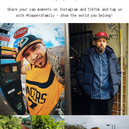
Share your cap moments on Instagram and TikTok and tag us
with #topperzfamily – show the world you belong!