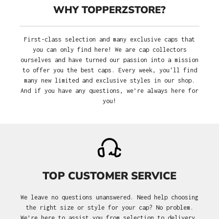
WHY TOPPERZSTORE?
First-class selection and many exclusive caps that
you can only find here! We are cap collectors
ourselves and have turned our passion into a mission
to offer you the best caps. Every week, you'll find
many new limited and exclusive styles in our shop.
And if you have any questions, we’re always here for
you!
TOP CUSTOMER SERVICE
We leave no questions unanswered. Need help choosing
the right size or style for your cap? No problem.
We’re here to assist you from selection to delivery.