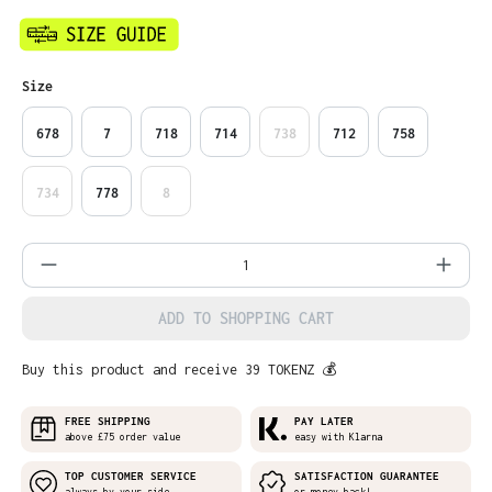
Select
Size
678
7
718
714
738
712
758
734
778
8
Product Quantity: Enter the desired amo
ADD TO SHOPPING CART
Buy this product and receive 39 TOKENZ 💰
FREE SHIPPING
PAY LATER
above £75 order value
easy with Klarna
TOP CUSTOMER SERVICE
SATISFACTION GUARANTEE
always by your side
or money back!