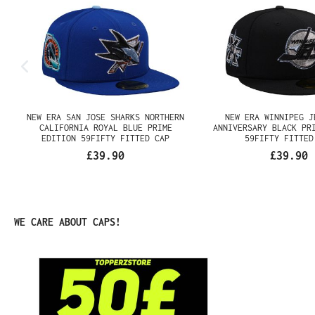
NEW ERA SAN JOSE SHARKS
NEW ERA WINNIPEG 
NORTHERN CALIFORNIA ROYAL
ANNIVERSARY BLA
BLUE PRIME EDITION 59FIFTY
EDITION 59FIFTY F
FITTED CAP
£39.90
£39.90
Skip product gallery
WE CARE ABOUT CAPS!