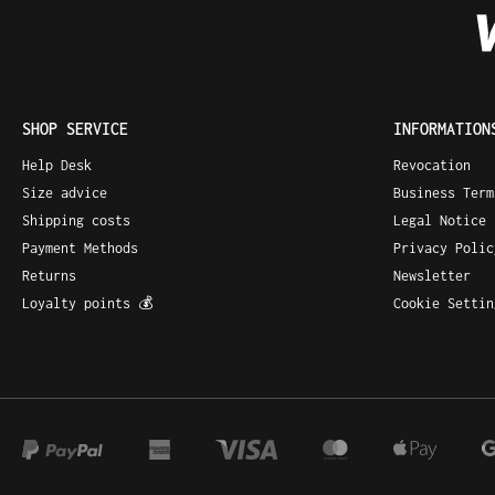
SHOP SERVICE
INFORMATION
Help Desk
Revocation
Size advice
Business Ter
Shipping costs
Legal Notice
Payment Methods
Privacy Policy
Returns
Newsletter
Loyalty points 💰
Cookie Settin