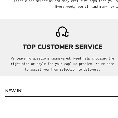
First-class selection and many exclusive caps that you can only 
many new limited a
TOP CUSTOMER SERVICE
We leave no questions unanswered. Need help choosing the
right size or style for your cap? No problem. We’re here to
assist you from selection to delivery.
NEW IN!
Skip product gallery