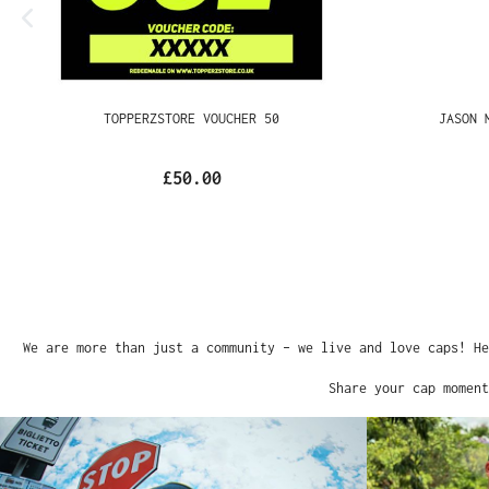
TOPPERZSTORE VOUCHER 50
JASON MA
£50.00
We are more than just a community – we live and love caps!
Share your cap mome