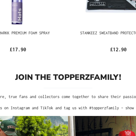
RKK PREMIUM FOAM SPRAY
STANKEEZ SWEATBAND PR
BLACK
£17.90
£12.90
JOIN THE TOPPERZFAMILY!
 Here, true fans and collectors come together to share their passion 
nts on Instagram and TikTok and tag us with #topperzfamily – show t