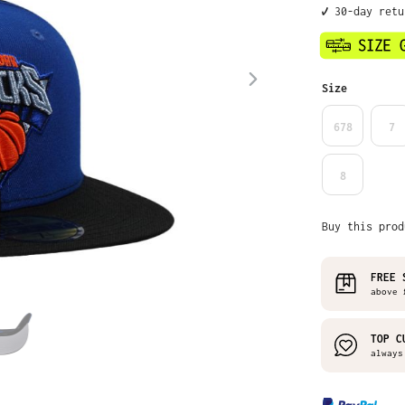
✔️ 30-day retu
Select
Size
678
7
8
Buy this prod
FREE 
above £
TOP C
always 