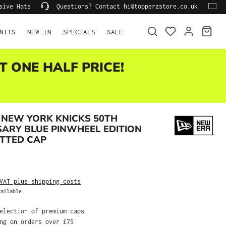
lusive Hats
Questions? Contact hi@topperzstore.co.uk
NITS
NEW IN
SPECIALS
SALE
T ONE HALF PRICE!
 NEW YORK KNICKS 50TH
ARY BLUE PINWHEEL EDITION
ITTED CAP
AT plus shipping costs
ilable
election of premium caps
ng on orders over £75