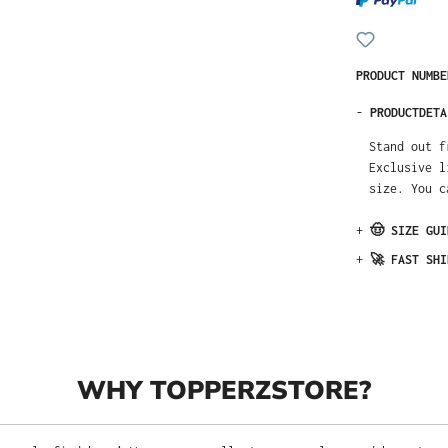
PRODUCT NUMB
-
PRODUCTDETA
Stand out fr
New Era. Thi
our size char
+
🤠 SIZE GUI
+
🚀 FAST SHI
WHY TOPPERZSTORE?