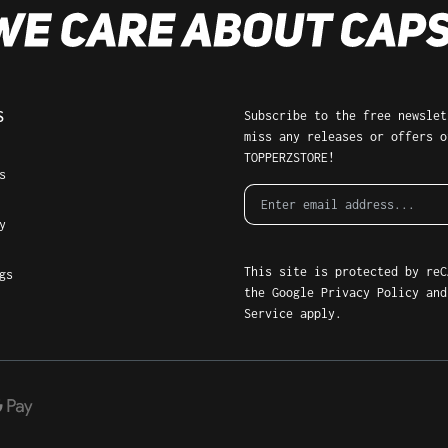
Subscribe to the free newslette
S
miss any releases or offers of
TOPPERZSTORE!
ms
This site is protected by reCA
gs
Google
Privacy Policy
and
Terms
apply.