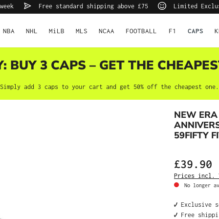
very week
Free standard shipping above £75
Limited Exc
NBA
NHL
MiLB
MLS
NCAA
FOOTBALL
F1
K
CAPS
Y: BUY 3 CAPS – GET THE CHEAPES
Simply add 3 caps to your cart and get 50% off the cheapest one.
NEW ERA
ANNIVERS
59FIFTY F
£39.90
Prices incl. V
No longer ava
✔️ Exclusive s
✔️ Free shippi