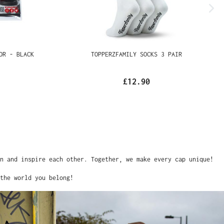
OTECTOR -
TOPPERZFAMILY SOCKS 3 PAIR
£12.90
and inspire each other. Together, we make every cap unique!
he world you belong!