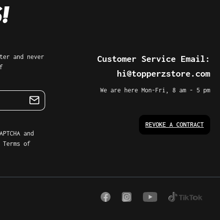
r and never
Customer Service Email:
hi@topperzstore.com
We are here Mon-Fri, 8 am - 5 pm
REVOKE A CONTRACT
PTCHA and the
 of Service