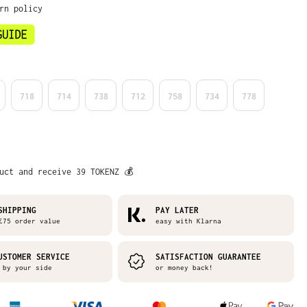
rn policy
718
714
738
712
758
734
778
uct and receive 39 TOKENZ 💰
SHIPPING
PAY LATER
75 order value
easy with Klarna
USTOMER SERVICE
SATISFACTION GUARANTEE
by your side
or money back!