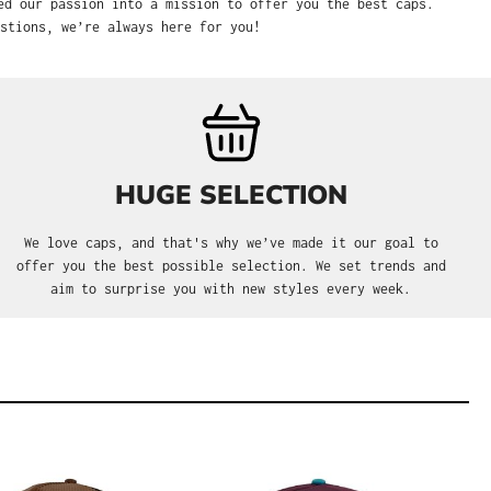
nto a mission to offer you the best caps. Every week, you'll find
lways here for you!
HUGE SELECTION
We love caps, and that's why we’ve made it our goal to offer
you the best possible selection. We set trends and aim to
surprise you with new styles every week.