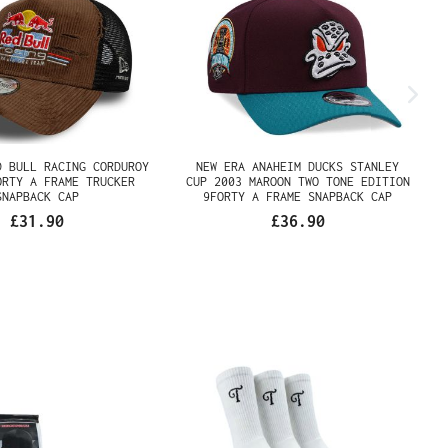
 RED BULL RACING
NEW ERA ANAHEIM DUCKS
Y BROWN 9FORTY A
STANLEY CUP 2003 MAROON
UCKER SNAPBACK CAP
TWO TONE EDITION 9FORTY A
FRAME SNAPBACK CAP
£31.90
£36.90