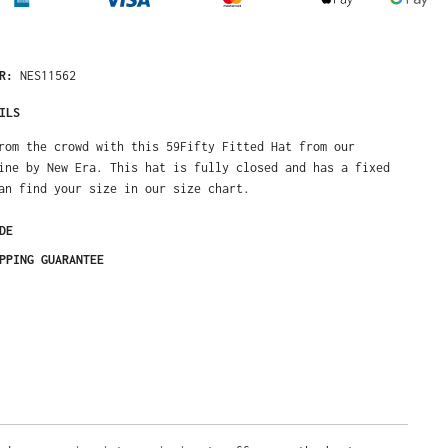
NES11562
ER:
ILS
om the crowd with this 59Fifty Fitted Hat from our Exclusive line by
s hat is fully closed and has a fixed size. You can find your size in
t.
DE
PPING GUARANTEE