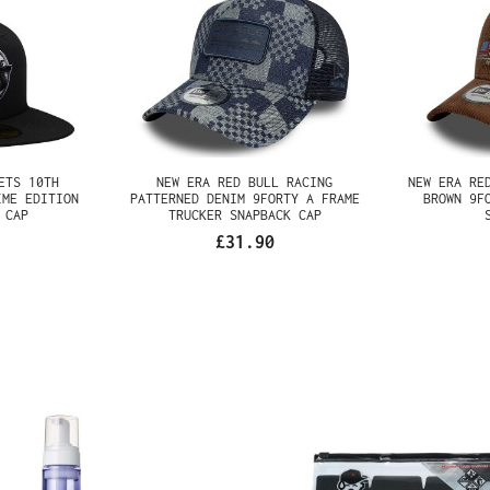
JETS 10TH
NEW ERA RED BULL RACING
NEW ERA
CK PRIME
PATTERNED DENIM 9FORTY A
CORDURO
ITTED CAP
FRAME TRUCKER SNAPBACK CAP
FRAME TR
£31.90