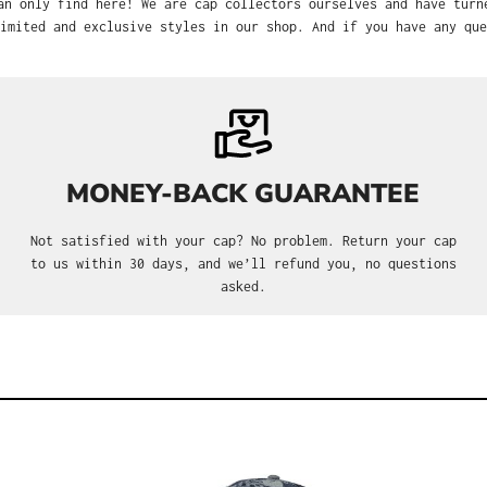
find here! We are cap collectors ourselves and have turned our passion i
nd exclusive styles in our shop. And if you have any questions, we’re a
MONEY-BACK GUARANTEE
Not satisfied with your cap? No problem. Return your cap to
us within 30 days, and we’ll refund you, no questions asked.