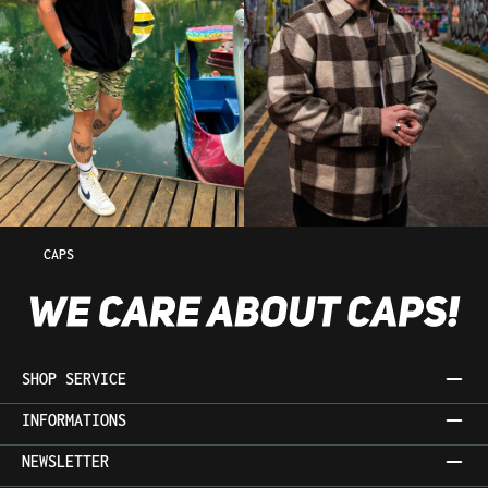
CAPS
SHOP SERVICE
INFORMATIONS
NEWSLETTER