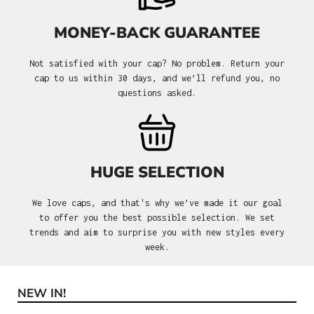
MONEY-BACK GUARANTEE
Not satisfied with your cap? No problem. Return your
cap to us within 30 days, and we’ll refund you, no
questions asked.
HUGE SELECTION
We love caps, and that's why we’ve made it our goal
to offer you the best possible selection. We set
trends and aim to surprise you with new styles every
week.
NEW IN!
Skip product gallery