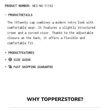
PRODUCT NUMBER:
NES-NG-11162
-
PRODUCTDETAILS
The 19Twenty cap combines a modern retro look with
comfortable wear. It features a slightly structured
crown and a curved visor. Thanks to the adjustable
closure at the back, it offers a flexible and
comfortable fit.
+
PRODUCTFEATURES
+
🤠 SIZE GUIDE
+
🚀 FAST SHIPPING GUARANTEE
WHY TOPPERZSTORE?