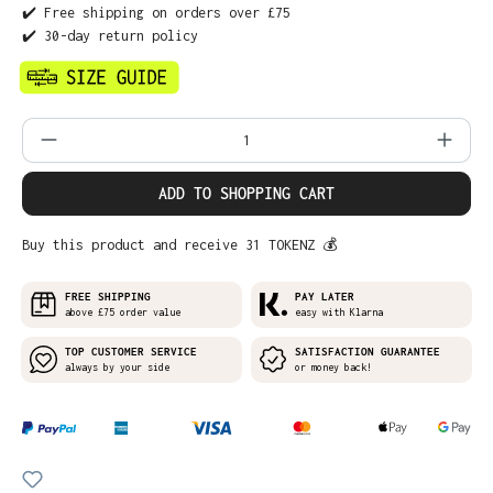
✔️ Free shipping on orders over £75
✔️ 30-day return policy
Product Quantity: Enter the desired amo
ADD TO SHOPPING CART
Buy this product and receive 31 TOKENZ 💰
FREE SHIPPING
PAY LATER
above £75 order value
easy with Klarna
TOP CUSTOMER SERVICE
SATISFACTION GUARANTEE
always by your side
or money back!