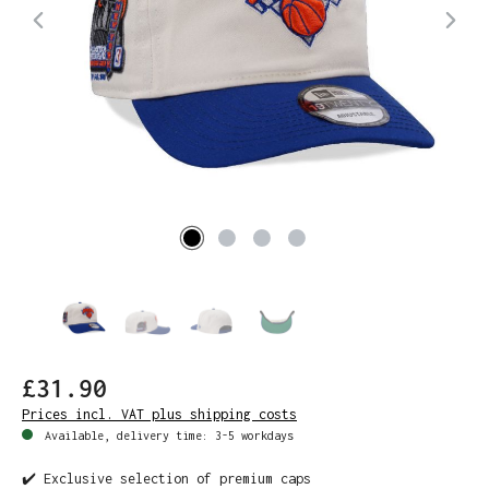
£31.90
Prices incl. VAT plus shipping costs
Available, delivery time: 3-5 workdays
✔️ Exclusive selection of premium caps