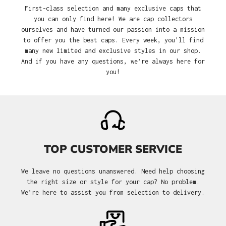
First-class selection and many exclusive caps that
you can only find here! We are cap collectors
ourselves and have turned our passion into a mission
to offer you the best caps. Every week, you'll find
many new limited and exclusive styles in our shop.
And if you have any questions, we’re always here for
you!
TOP CUSTOMER SERVICE
We leave no questions unanswered. Need help choosing
the right size or style for your cap? No problem.
We’re here to assist you from selection to delivery.