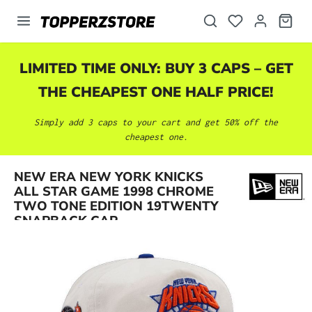
in content
LIMITED TIME ONLY: BUY 3 CAPS – GET
THE CHEAPEST ONE HALF PRICE!
Simply add 3 caps to your cart and get 50% off the
cheapest one.
NEW ERA NEW YORK KNICKS
Skip image gallery
ALL STAR GAME 1998 CHROME
TWO TONE EDITION 19TWENTY
SNAPBACK CAP