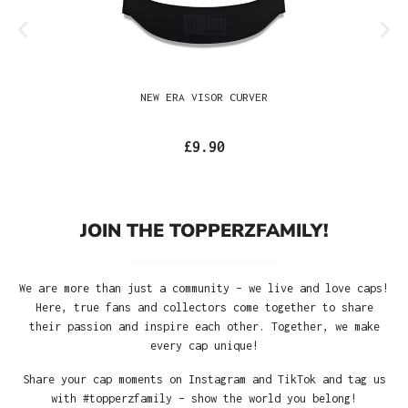
NEW ERA VISOR CURVER
£9.90
JOIN THE TOPPERZFAMILY!
We are more than just a community – we live and love caps!
Here, true fans and collectors come together to share
their passion and inspire each other. Together, we make
every cap unique!
Share your cap moments on Instagram and TikTok and tag us
with #topperzfamily – show the world you belong!