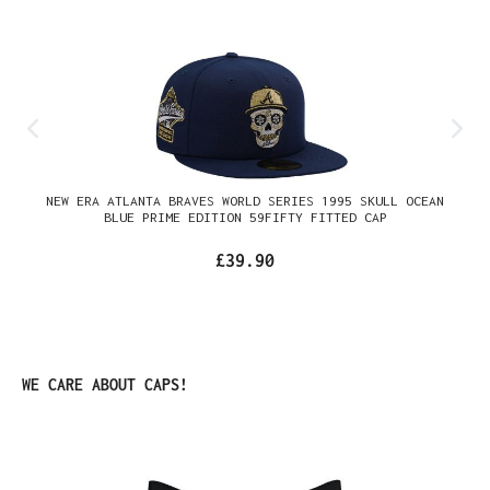
NEW ERA ATLANTA BRAVES WORLD SERIES 1995 SKULL OCEAN
BLUE PRIME EDITION 59FIFTY FITTED CAP
£39.90
Skip product gallery
WE CARE ABOUT CAPS!