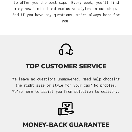
to offer you the best caps. Every week, you'll find
many new limited and exclusive styles in our shop.
And if you have any questions, we’re always here for
you!
TOP CUSTOMER SERVICE
We leave no questions unanswered. Need help choosing
the right size or style for your cap? No problem.
We’re here to assist you from selection to delivery.
MONEY-BACK GUARANTEE