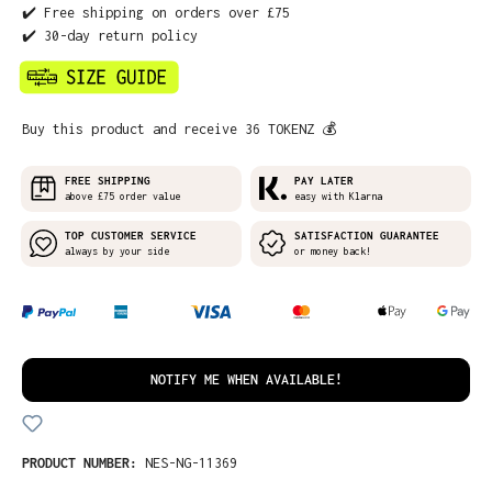
✔️ Free shipping on orders over £75
✔️ 30-day return policy
Buy this product and receive 36 TOKENZ 💰
FREE SHIPPING
PAY LATER
above £75 order value
easy with Klarna
TOP CUSTOMER SERVICE
SATISFACTION GUARANTEE
always by your side
or money back!
NOTIFY ME WHEN AVAILABLE!
PRODUCT NUMBER:
NES-NG-11369