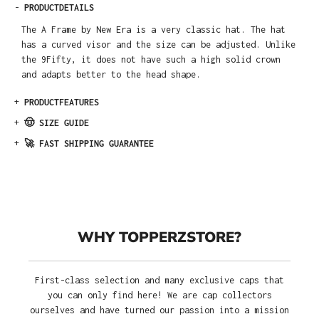
-
PRODUCTDETAILS
The A Frame by New Era is a very classic hat. The hat
has a curved visor and the size can be adjusted. Unlike
the 9Fifty, it does not have such a high solid crown
and adapts better to the head shape.
+
PRODUCTFEATURES
+
🤠 SIZE GUIDE
+
🚀 FAST SHIPPING GUARANTEE
WHY TOPPERZSTORE?
First-class selection and many exclusive caps that
you can only find here! We are cap collectors
ourselves and have turned our passion into a mission