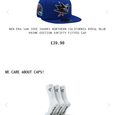
NEW ERA SAN JOSE SHARKS NORTHERN CALIFORNIA ROYAL BLUE
PRIME EDITION 59FIFTY FITTED CAP
£39.90
Skip product gallery
WE CARE ABOUT CAPS!