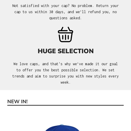
Not satisfied with your cap? No problem. Return your
cap to us within 30 days, and we’ll refund you, no
questions asked.
HUGE SELECTION
We love caps, and that's why we’ve made it our goal
to offer you the best possible selection. We set
trends and aim to surprise you with new styles every
week.
NEW IN!
Skip product gallery