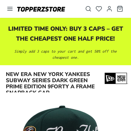
in content
LIMITED TIME ONLY: BUY 3 CAPS – GET
THE CHEAPEST ONE HALF PRICE!
Simply add 3 caps to your cart and get 50% off the
cheapest one.
NEW ERA NEW YORK YANKEES
Skip image gallery
SUBWAY SERIES DARK GREEN
PRIME EDITION 9FORTY A FRAME
SNAPBACK CAP