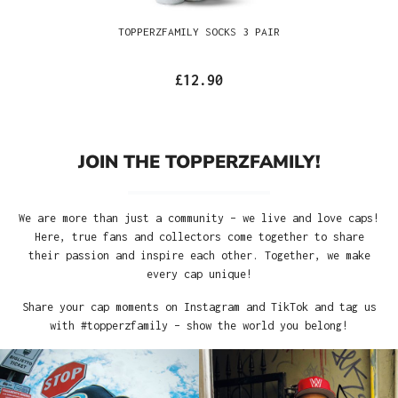
TOPPERZFAMILY SOCKS 3 PAIR
£12.90
JOIN THE TOPPERZFAMILY!
We are more than just a community – we live and love caps!
Here, true fans and collectors come together to share
their passion and inspire each other. Together, we make
every cap unique!
Share your cap moments on Instagram and TikTok and tag us
with #topperzfamily – show the world you belong!