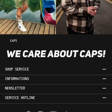
CAPS
SHOP SERVICE
INFORMATIONS
NEWSLETTER
SERVICE HOTLINE