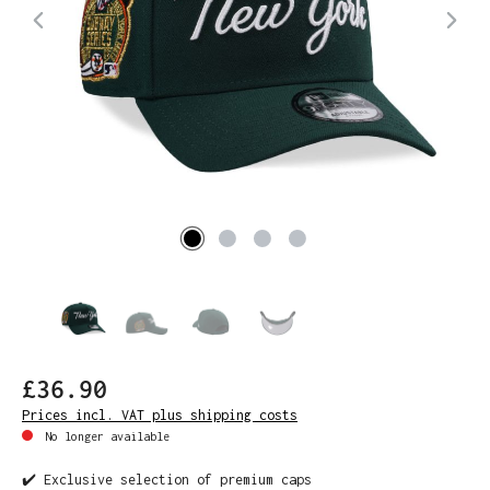
£36.90
Prices incl. VAT plus shipping costs
No longer available
✔️ Exclusive selection of premium caps