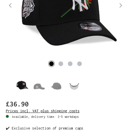
£36.90
Prices incl. VAT plus shipping costs
Available, delivery time: 3-5 workdays
✔️ Exclusive selection of premium caps