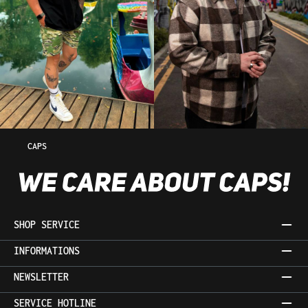
CAPS
SHOP SERVICE
INFORMATIONS
NEWSLETTER
SERVICE HOTLINE