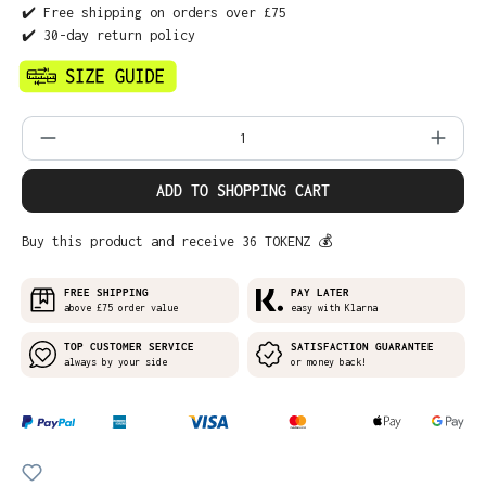
✔️ Free shipping on orders over £75
✔️ 30-day return policy
Product Quantity: Enter the desired amo
ADD TO SHOPPING CART
Buy this product and receive 36 TOKENZ 💰
FREE SHIPPING
PAY LATER
above £75 order value
easy with Klarna
TOP CUSTOMER SERVICE
SATISFACTION GUARANTEE
always by your side
or money back!