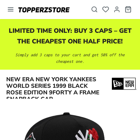
in content
LIMITED TIME ONLY: BUY 3 CAPS – GET
THE CHEAPEST ONE HALF PRICE!
Simply add 3 caps to your cart and get 50% off the
cheapest one.
NEW ERA NEW YORK YANKEES
Skip image gallery
WORLD SERIES 1999 BLACK
ROSE EDITION 9FORTY A FRAME
SNAPBACK CAP