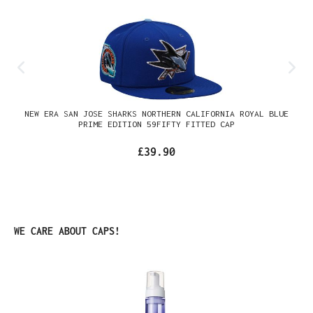
NEW ERA SAN JOSE SHARKS NORTHERN CALIFORNIA ROYAL BLUE
PRIME EDITION 59FIFTY FITTED CAP
£39.90
Skip product gallery
WE CARE ABOUT CAPS!