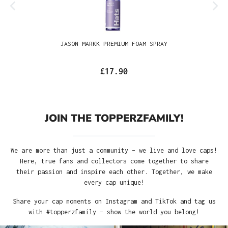
JASON MARKK PREMIUM FOAM SPRAY
£17.90
JOIN THE TOPPERZFAMILY!
We are more than just a community – we live and love caps!
Here, true fans and collectors come together to share
their passion and inspire each other. Together, we make
every cap unique!
Share your cap moments on Instagram and TikTok and tag us
with #topperzfamily – show the world you belong!