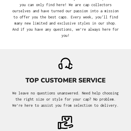
you can only find here! We are cap collectors
ourselves and have turned our passion into a mission
to offer you the best caps. Every week, you'll find
many new limited and exclusive styles in our shop.
And if you have any questions, we’re always here for
you!
TOP CUSTOMER SERVICE
We leave no questions unanswered. Need help choosing
the right size or style for your cap? No problem.
We’re here to assist you from selection to delivery.