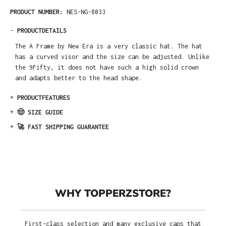
PRODUCT NUMBER:
NES-NG-8033
-
PRODUCTDETAILS
The A Frame by New Era is a very classic hat. The hat
has a curved visor and the size can be adjusted. Unlike
the 9Fifty, it does not have such a high solid crown
and adapts better to the head shape.
+
PRODUCTFEATURES
+
🤠 SIZE GUIDE
+
🚀 FAST SHIPPING GUARANTEE
WHY TOPPERZSTORE?
First-class selection and many exclusive caps that