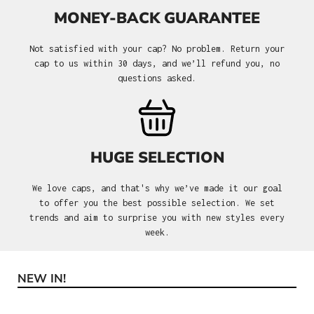
MONEY-BACK GUARANTEE
Not satisfied with your cap? No problem. Return your
cap to us within 30 days, and we’ll refund you, no
questions asked.
HUGE SELECTION
We love caps, and that's why we’ve made it our goal
to offer you the best possible selection. We set
trends and aim to surprise you with new styles every
week.
NEW IN!
Skip product gallery