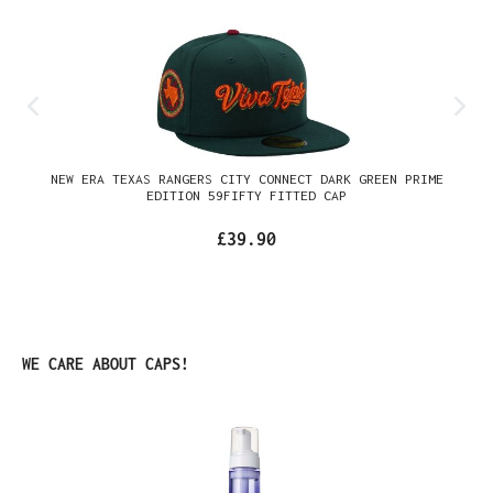
NEW ERA TEXAS RANGERS CITY CONNECT DARK GREEN PRIME
EDITION 59FIFTY FITTED CAP
£39.90
Skip product gallery
WE CARE ABOUT CAPS!