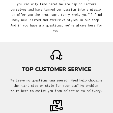
you can only find here! We are cap collectors
ourselves and have turned our passion into a mission
to offer you the best caps. Every week, you'll find
many new limited and exclusive styles in our shop.
And if you have any questions, we’re always here for
you!
TOP CUSTOMER SERVICE
We leave no questions unanswered. Need help choosing
the right size or style for your cap? No problem.
We’re here to assist you from selection to delivery.