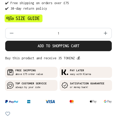
✔️ Free shipping on orders over £75
✔️ 30-day return policy
Product Quantity: Enter the desired amo
ADD TO SHOPPING CART
Buy this product and receive 35 TOKENZ 💰
FREE SHIPPING
PAY LATER
above £75 order value
easy with Klarna
TOP CUSTOMER SERVICE
SATISFACTION GUARANTEE
always by your side
or money back!