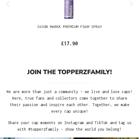
JASON MARKK PREMIUM FOAM SPRAY
£17.90
JOIN THE TOPPERZFAMILY!
We are more than just a community – we live and love caps!
Here, true fans and collectors come together to share
their passion and inspire each other. Together, we make
every cap unique!
Share your cap moments on Instagram and TikTok and tag us
with #topperzfamily – show the world you belong!