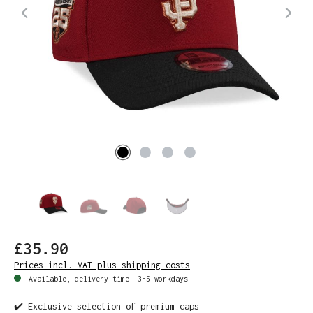
£35.90
Prices incl. VAT plus shipping costs
Available, delivery time: 3-5 workdays
✔️ Exclusive selection of premium caps