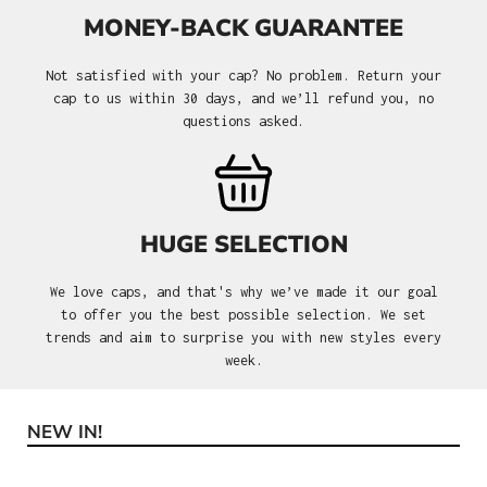
MONEY-BACK GUARANTEE
Not satisfied with your cap? No problem. Return your
cap to us within 30 days, and we’ll refund you, no
questions asked.
HUGE SELECTION
We love caps, and that's why we’ve made it our goal
to offer you the best possible selection. We set
trends and aim to surprise you with new styles every
week.
NEW IN!
Skip product gallery