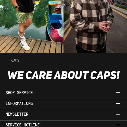
CAPS
SHOP SERVICE
INFORMATIONS
NEWSLETTER
SERVICE HOTLINE