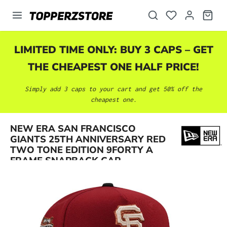
in content
LIMITED TIME ONLY: BUY 3 CAPS – GET
THE CHEAPEST ONE HALF PRICE!
Simply add 3 caps to your cart and get 50% off the
cheapest one.
NEW ERA SAN FRANCISCO
Skip image gallery
GIANTS 25TH ANNIVERSARY RED
TWO TONE EDITION 9FORTY A
FRAME SNAPBACK CAP