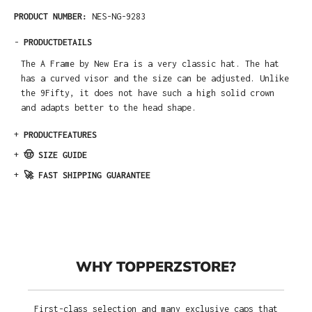
PRODUCT NUMBER:
NES-NG-9283
-
PRODUCTDETAILS
The A Frame by New Era is a very classic hat. The hat
has a curved visor and the size can be adjusted. Unlike
the 9Fifty, it does not have such a high solid crown
and adapts better to the head shape.
+
PRODUCTFEATURES
+
🤠 SIZE GUIDE
+
🚀 FAST SHIPPING GUARANTEE
WHY TOPPERZSTORE?
First-class selection and many exclusive caps that