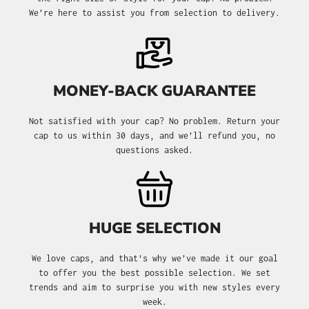
We’re here to assist you from selection to delivery.
MONEY-BACK GUARANTEE
Not satisfied with your cap? No problem. Return your
cap to us within 30 days, and we’ll refund you, no
questions asked.
HUGE SELECTION
We love caps, and that's why we’ve made it our goal
to offer you the best possible selection. We set
trends and aim to surprise you with new styles every
week.