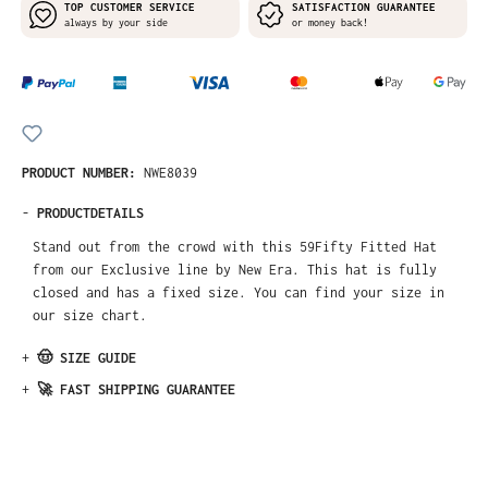
TOP CUSTOMER SERVICE
SATISFACTION GUARANTEE
always by your side
or money back!
PRODUCT NUMBER:
NWE8039
-
PRODUCTDETAILS
Stand out from the crowd with this 59Fifty Fitted Hat
from our Exclusive line by New Era. This hat is fully
closed and has a fixed size. You can find your size in
our size chart.
+
🤠 SIZE GUIDE
+
🚀 FAST SHIPPING GUARANTEE