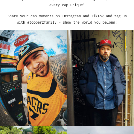
every cap unique!
Share your cap moments on Instagram and TikTok and tag us
with #topperzfamily – show the world you belong!