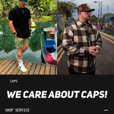
CAPS
SHOP SERVICE