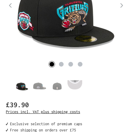
£39.90
Prices incl. VAT plus shipping costs
✔️ Exclusive selection of premium caps
✔️ Free shipping on orders over £75