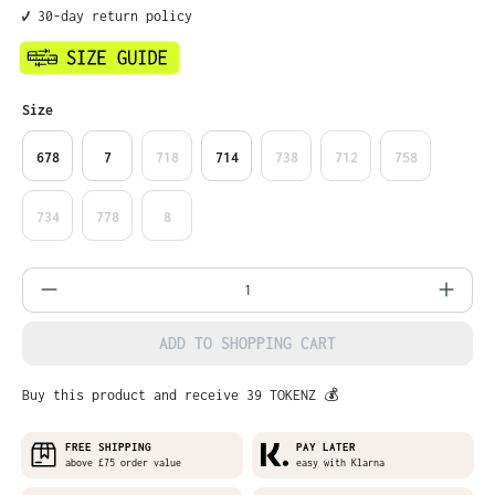
✔️ 30-day return policy
Select
Size
678
7
718
714
738
712
758
734
778
8
Product Quantity: Enter the desired amo
ADD TO SHOPPING CART
Buy this product and receive 39 TOKENZ 💰
FREE SHIPPING
PAY LATER
above £75 order value
easy with Klarna