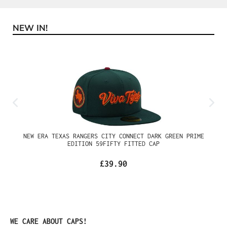
NEW IN!
Skip product gallery
NEW ERA TEXAS RANGERS CITY CONNECT DARK GREEN PRIME
EDITION 59FIFTY FITTED CAP
£39.90
Skip product gallery
WE CARE ABOUT CAPS!