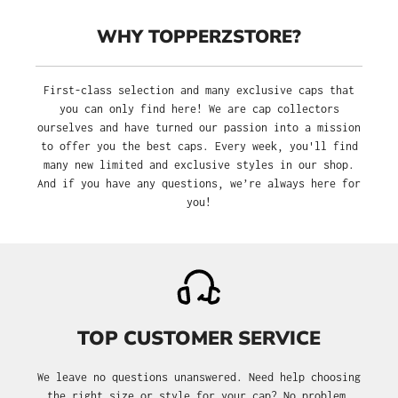
WHY TOPPERZSTORE?
First-class selection and many exclusive caps that
you can only find here! We are cap collectors
ourselves and have turned our passion into a mission
to offer you the best caps. Every week, you'll find
many new limited and exclusive styles in our shop.
And if you have any questions, we’re always here for
you!
TOP CUSTOMER SERVICE
We leave no questions unanswered. Need help choosing
the right size or style for your cap? No problem.