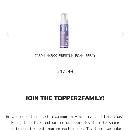
JASON MARKK PREMIUM FOAM SPRAY
£17.90
JOIN THE TOPPERZFAMILY!
We are more than just a community – we live and love caps!
Here, true fans and collectors come together to share
their passion and inspire each other. Together, we make