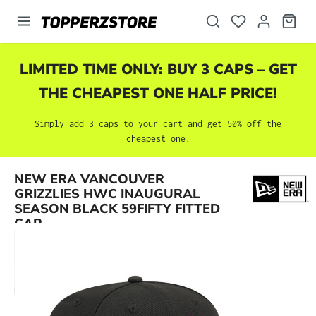
in content
LIMITED TIME ONLY: BUY 3 CAPS – GET
THE CHEAPEST ONE HALF PRICE!
Simply add 3 caps to your cart and get 50% off the
cheapest one.
NEW ERA VANCOUVER
Skip image gallery
GRIZZLIES HWC INAUGURAL
SEASON BLACK 59FIFTY FITTED
CAP