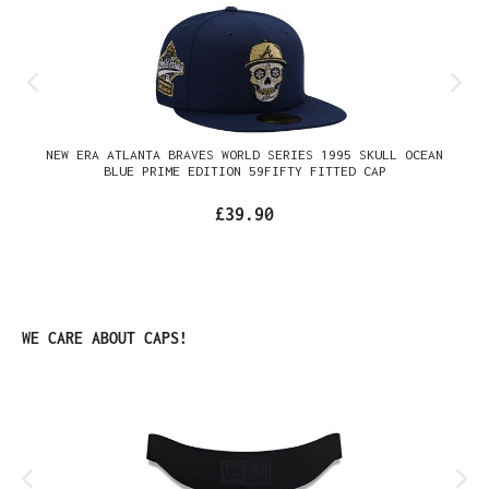
NEW ERA ATLANTA BRAVES WORLD SERIES 1995 SKULL OCEAN
BLUE PRIME EDITION 59FIFTY FITTED CAP
£39.90
Skip product gallery
WE CARE ABOUT CAPS!