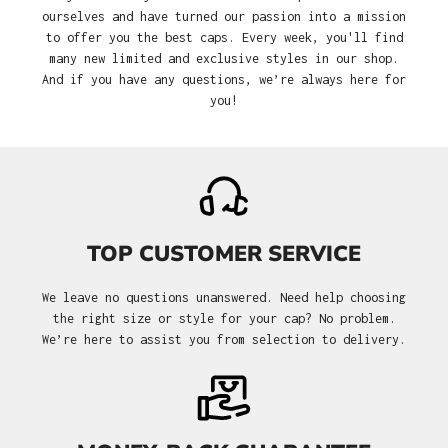
ourselves and have turned our passion into a mission
to offer you the best caps. Every week, you'll find
many new limited and exclusive styles in our shop.
And if you have any questions, we’re always here for
you!
TOP CUSTOMER SERVICE
We leave no questions unanswered. Need help choosing
the right size or style for your cap? No problem.
We’re here to assist you from selection to delivery.