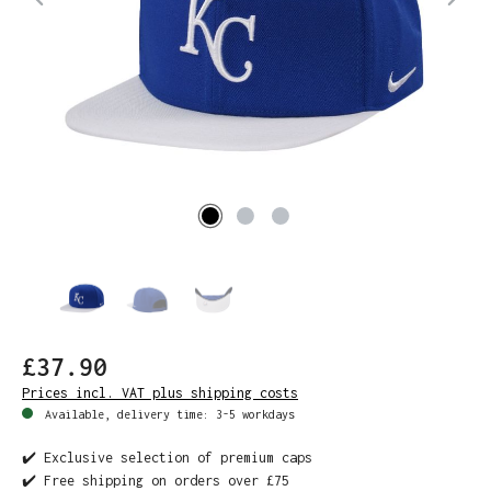
£37.90
Prices incl. VAT plus shipping costs
Available, delivery time: 3-5 workdays
✔️ Exclusive selection of premium caps
✔️ Free shipping on orders over £75