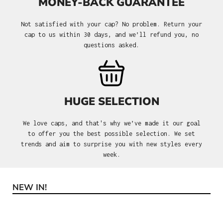
MONEY-BACK GUARANTEE
Not satisfied with your cap? No problem. Return your
cap to us within 30 days, and we’ll refund you, no
questions asked.
HUGE SELECTION
We love caps, and that's why we’ve made it our goal
to offer you the best possible selection. We set
trends and aim to surprise you with new styles every
week.
NEW IN!
Skip product gallery