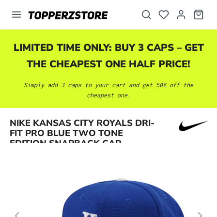
in content
LIMITED TIME ONLY: BUY 3 CAPS – GET
THE CHEAPEST ONE HALF PRICE!
Simply add 3 caps to your cart and get 50% off the
cheapest one.
Skip image gallery
NIKE KANSAS CITY ROYALS DRI-
FIT PRO BLUE TWO TONE
EDITION SNAPBACK CAP