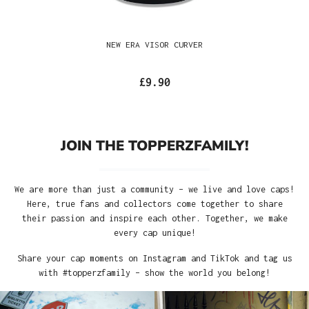
NEW ERA VISOR CURVER
£9.90
JOIN THE TOPPERZFAMILY!
We are more than just a community – we live and love caps!
Here, true fans and collectors come together to share
their passion and inspire each other. Together, we make
every cap unique!
Share your cap moments on Instagram and TikTok and tag us
with #topperzfamily – show the world you belong!