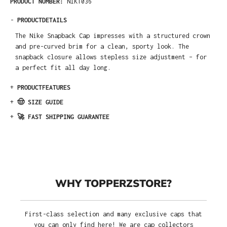
PRODUCT NUMBER:
NIK1036
-
PRODUCTDETAILS
The Nike Snapback Cap impresses with a structured crown
and pre-curved brim for a clean, sporty look. The
snapback closure allows stepless size adjustment – for
a perfect fit all day long.
+
PRODUCTFEATURES
+
🤠 SIZE GUIDE
+
🚀 FAST SHIPPING GUARANTEE
WHY TOPPERZSTORE?
First-class selection and many exclusive caps that
you can only find here! We are cap collectors