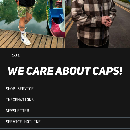
CAPS
SHOP SERVICE
INFORMATIONS
NEWSLETTER
SERVICE HOTLINE