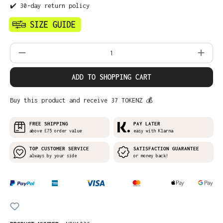
✔️ 30-day return policy
Product Quantity: Enter the desired amo
ADD TO SHOPPING CART
Buy this product and receive 37 TOKENZ 💰
FREE SHIPPING
PAY LATER
above £75 order value
easy with Klarna
TOP CUSTOMER SERVICE
SATISFACTION GUARANTEE
always by your side
or money back!